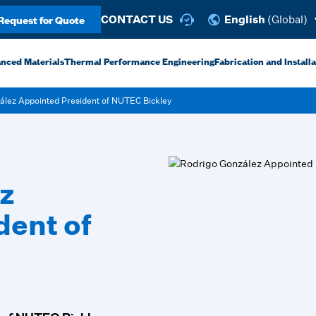
Request for Quote
CONTACT US
English
(Global)
anced Materials
Thermal Performance Engineering
Fabrication and Install
ález Appointed President of NUTEC Bickley
z
dent of