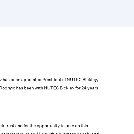
 has been appointed President of NUTEC Bickley,
 Rodrigo has been with NUTEC Bickley for 24 years
 trust and for the opportunity to take on this