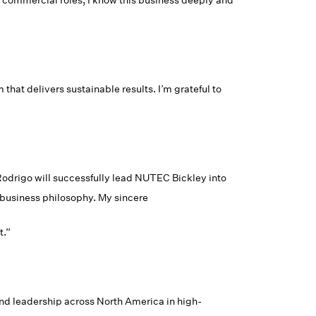
d commercial roles, I know this business deeply and
hat delivers sustainable results. I’m grateful to
odrigo will successfully lead NUTEC Bickley into
r business philosophy. My sincere
t.”
d leadership across North America in high-