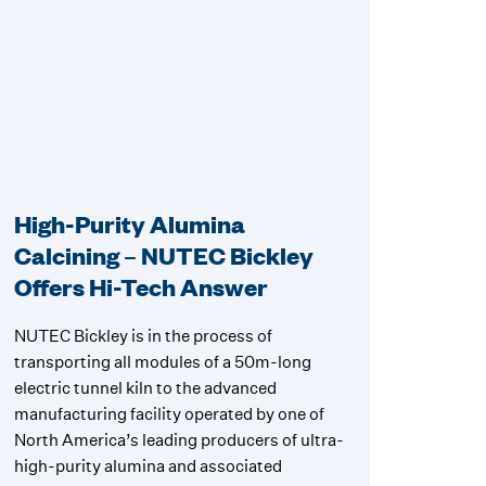
High-Purity Alumina
Calcining – NUTEC Bickley
Offers Hi-Tech Answer
NUTEC Bickley is in the process of
transporting all modules of a 50m-long
electric tunnel kiln to the advanced
manufacturing facility operated by one of
North America’s leading producers of ultra-
high-purity alumina and associated