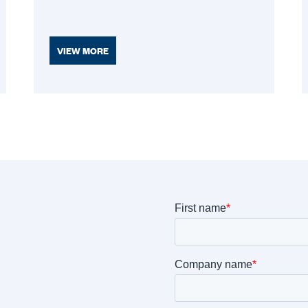
VIEW MORE