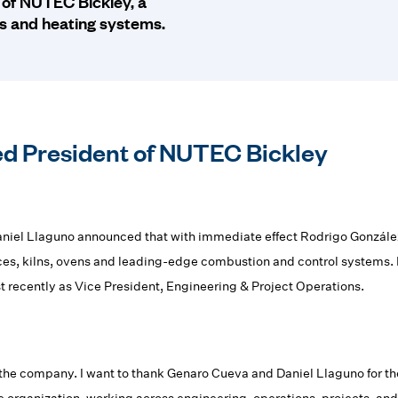
 of NUTEC Bickley, a
es and heating systems.
d President of NUTEC Bickley
l Llaguno announced that with immediate effect Rodrigo González
aces, kilns, ovens and leading-edge combustion and control systems.
t recently as Vice President, Engineering & Project Operations.
the company. I want to thank Genaro Cueva and Daniel Llaguno for their