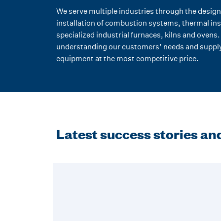
We serve multiple industries through the design
installation of combustion systems, thermal ins
specialized industrial furnaces, kilns and ovens
understanding our customers’ needs and supply
equipment at the most competitive price.
Latest success stories and