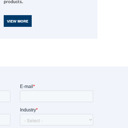
products.
VIEW MORE