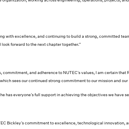
he organization, working across engineering, operations, projects, an
ng with excellence, and continuing to build a strong, committed team t
look forward to the next chapter together.”
, commitment, and adherence to NUTEC’s values, I am certain that R
s, which sees our continued strong commitment to our mission and ou
 he has everyone’s full support in achieving the objectives we have se
 Bickley’s commitment to excellence, technological innovation, an