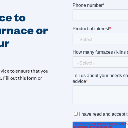
ce to
furnace or
ur
vice to ensure that you
 Fill out this form or