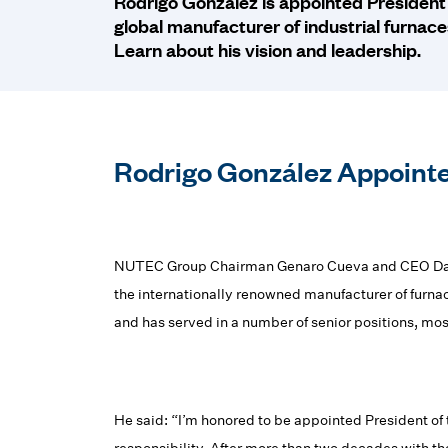
Rodrigo González is appointed President
global manufacturer of industrial furnac
Learn about his vision and leadership.
Rodrigo González Appointe
NUTEC Group Chairman Genaro Cueva and CEO Danie
the internationally renowned manufacturer of furn
and has served in a number of senior positions, mos
He said: “I’m honored to be appointed President of 