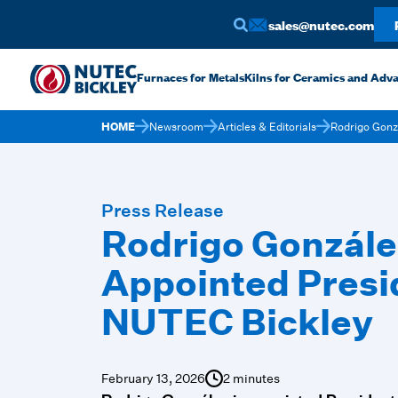
sales@nutec.com
Furnaces for Metals
Kilns for Ceramics and Adv
HOME
Newsroom
Articles & Editorials
Rodrigo Gonz
Press Release
Rodrigo Gonzále
Appointed Presi
NUTEC Bickley
February 13, 2026
2 minutes