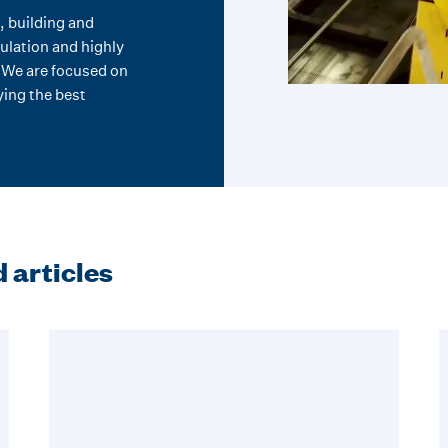
, building and
ulation and highly
. We are focused on
ing the best
 articles