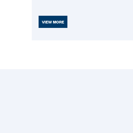
VIEW MORE