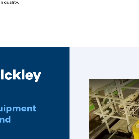
n quality.
ickley
quipment
ond