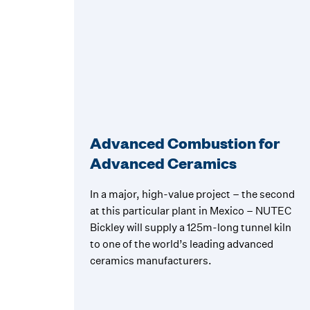
Advanced Combustion for
Advanced Ceramics
In a major, high-value project – the second
at this particular plant in Mexico – NUTEC
Bickley will supply a 125m-long tunnel kiln
to one of the world’s leading advanced
ceramics manufacturers.