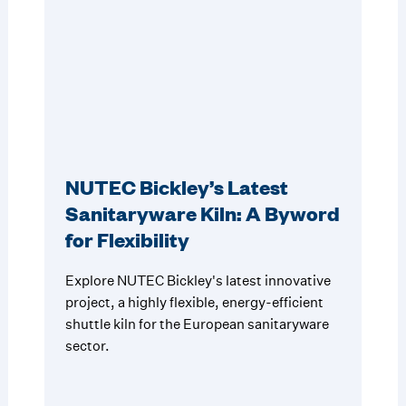
NUTEC Bickley’s Latest
Sanitaryware Kiln: A Byword
for Flexibility
Explore NUTEC Bickley's latest innovative
project, a highly flexible, energy-efficient
shuttle kiln for the European sanitaryware
sector.