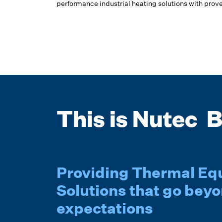
performance industrial heating solutions with prove
This is Nutec B
Providing Thermal E
Solutions that go bey
expectations