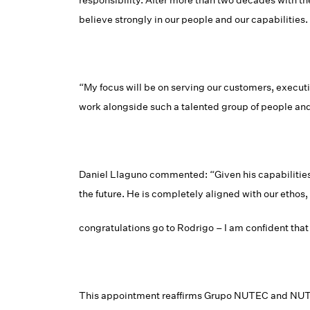
responsibility. After more than two decades with t
believe strongly in our people and our capabilities.
“My focus will be on serving our customers, executi
work alongside such a talented group of people and 
Daniel Llaguno commented: “Given his capabilities
the future. He is completely aligned with our etho
congratulations go to Rodrigo – I am confident that
This appointment reaffirms Grupo NUTEC and NUTEC