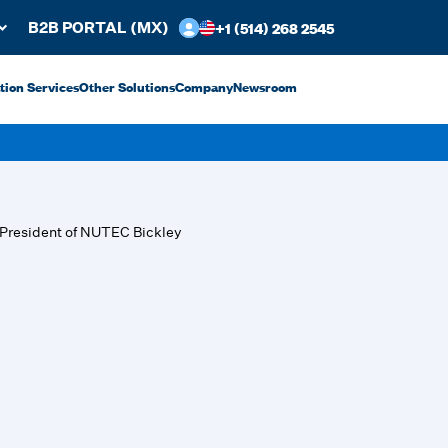
+1 (514) 268 2545
B2B PORTAL (MX)
ation Services
Other Solutions
Company
Newsroom