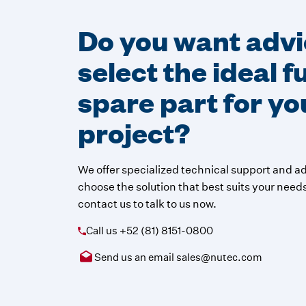
Do you want advi
select the ideal 
spare part for yo
project?
We offer specialized technical support and ad
choose the solution that best suits your needs.
contact us to talk to us now.
Call us
+52 (81) 8151-0800
Send us an email
sales@nutec.com