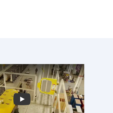
Play: Video Title