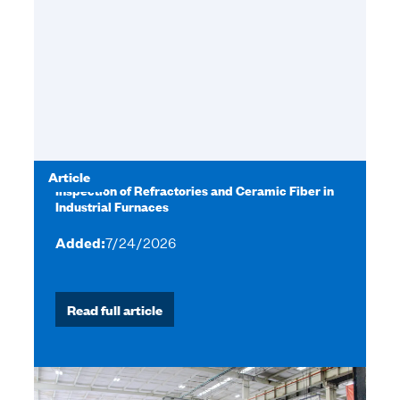
Article
Inspection of Refractories and Ceramic Fiber in
Industrial Furnaces
Added:
7/24/2026
Read full article