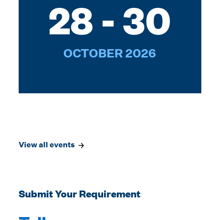
28 - 30
OCTOBER 2026
View all events
Submit Your Requirement