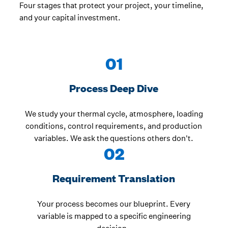
Four stages that protect your project, your timeline,
and your capital investment.
01
Process Deep Dive
We study your thermal cycle, atmosphere, loading
conditions, control requirements, and production
variables. We ask the questions others don't.
02
Requirement Translation
Your process becomes our blueprint. Every
variable is mapped to a specific engineering