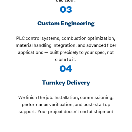
decision .
03
Custom Engineering
PLC control systems, combustion optimization,
material handling integration, and advanced fiber
applications — built precisely to your spec, not
close to it.
04
Turnkey Delivery
We finish the job. Installation, commissioning,
performance verification, and post-startup
support. Your project doesn't end at shipment