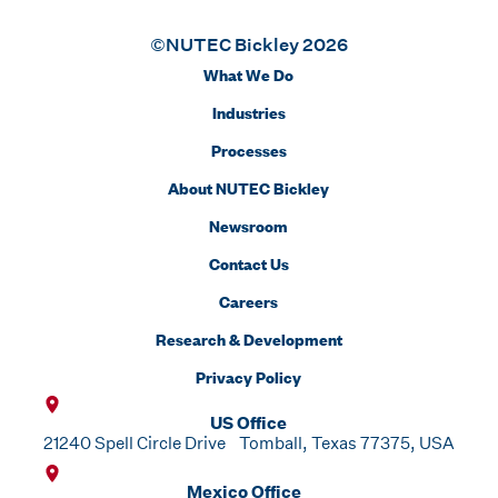
©NUTEC Bickley 2026
What We Do
Industries
Processes
About NUTEC Bickley
Newsroom
Contact Us
Careers
Research & Development
Privacy Policy
US Office
21240 Spell Circle Drive Tomball, Texas 77375, USA
Mexico Office