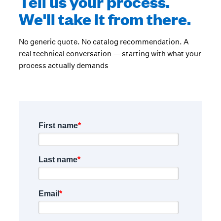
Tell us your process.
We'll take it from there.
No generic quote. No catalog recommendation. A
real technical conversation — starting with what your
process actually demands