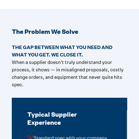
The Problem We Solve
THE GAP BETWEEN WHAT YOU NEED AND
WHAT YOU GET. WE CLOSE IT.
When a supplier doesn't truly understand your
process, it shows — in misaligned proposals, costly
change orders, and equipment that never quite hits
spec.
Typical Supplier
Experience
Standard spec with your company