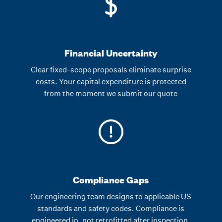
Financial Uncertainty
Clear fixed-scope proposals eliminate surprise
costs. Your capital expenditure is protected
from the moment we submit our quote
Compliance Gaps
Our engineering team designs to applicable US
standards and safety codes. Compliance is
engineered in, not retrofitted after inspection.