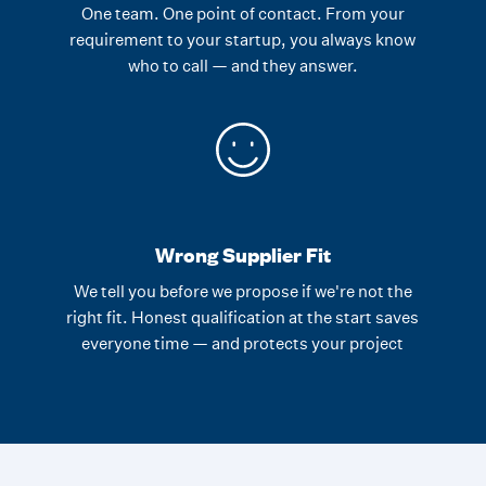
One team. One point of contact. From your
requirement to your startup, you always know
who to call — and they answer.
Wrong Supplier Fit
We tell you before we propose if we're not the
right fit. Honest qualification at the start saves
everyone time — and protects your project