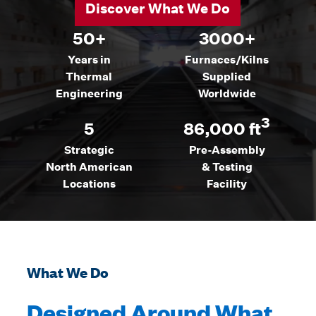
Discover What We Do
50+
3000+
Years in
Furnaces/Kilns
Thermal
Supplied
Engineering
Worldwide
3
5
86,000 ft
Strategic
Pre-Assembly
North American
& Testing
Locations
Facility
What We Do
Designed Around What