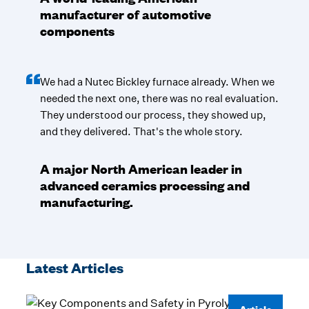
manufacturer of automotive
components
We had a Nutec Bickley furnace already. When we
needed the next one, there was no real evaluation.
They understood our process, they showed up,
and they delivered. That's the whole story.
A major North American leader in
advanced ceramics processing and
manufacturing.
Latest Articles
Article