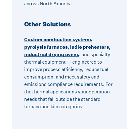
across North America.
Other Solutions
Custom combustion systems
,
pyrolysis furnaces
,
ladle preheaters
,
industrial drying ovens
, and specialty
thermal equipment — engineered to
improve process efficiency, reduce fuel
consumption, and meet safety and
emissions compliance requirements. For
the thermal applications your operation
needs that fall outside the standard
furnace and kiln categories.