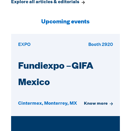
Explore all articles & editorials
Upcoming events
EXPO
Booth 2920
Fundiexpo –GIFA
Mexico
Cintermex, Monterrey, MX
Know more