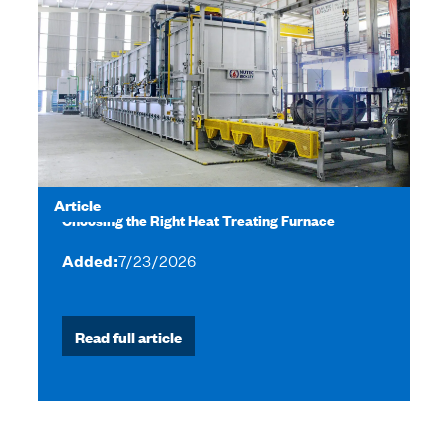
Article
Choosing the Right Heat Treating Furnace
Added:
7/23/2026
Read full article