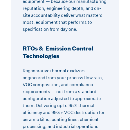
equipment — because our manufacturing
reputation, engineering depth, and on-
site accountability deliver what matters
most: equipment that performs to
specification from day one.
RTOs & Emission Control
Technologies
Regenerative thermal oxidizers
engineered from your process flow rate,
VOC composition, and compliance
requirements — not from a standard
configuration adjusted to approximate
them. Delivering up to 95% thermal
efficiency and 99%+ VOC destruction for
ceramic kilns, coating lines, chemical
processing, and industrial operations