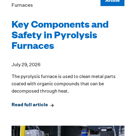
Key Components and
Safety in Pyrolysis
Furnaces
July 29, 2026
The pyrolysis furnace is used to clean metal parts
coated with organic compounds that can be
decomposed through heat.
Read full article