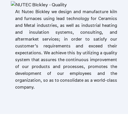
At Nutec Bickley we design and manufacture kiln
and furnaces using lead technology for Ceramics
and Metal industries, as well as industrial heating
and insulation systems, consulting, and
aftermarket services; in order to satisfy our
customer’s requirements and exceed their
expectations. We achieve this by utilizing a quality
system that assures the continuous improvement
of our products and processes, promotes the
development of our employees and the
organization, so as to consolidate as a world-class
company.