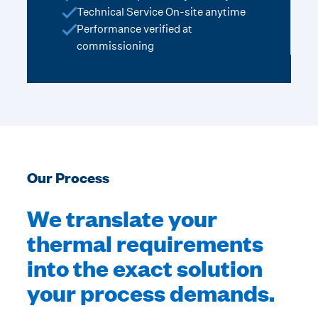
Technical Service On-site anytime
Performance verified at
commissioning
Our Process
We translate your
thermal requirements
into the exact solution
your process demands.