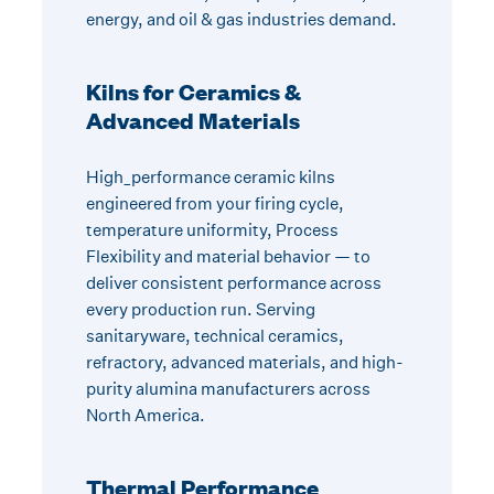
energy, and oil & gas industries demand.
Kilns for Ceramics &
Advanced Materials
High_performance ceramic kilns
engineered from your firing cycle,
temperature uniformity, Process
Flexibility and material behavior — to
deliver consistent performance across
every production run. Serving
sanitaryware, technical ceramics,
refractory, advanced materials, and high-
purity alumina manufacturers across
North America.
Thermal Performance