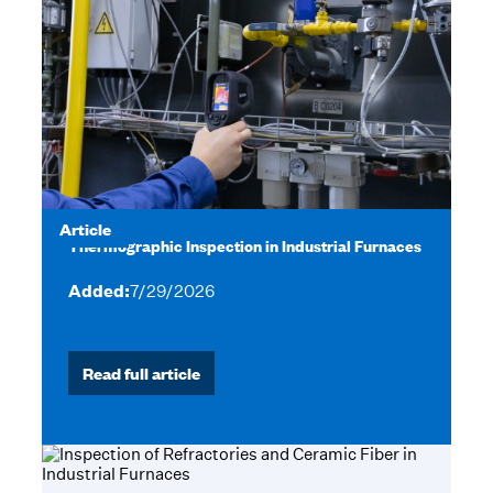
Article
Thermographic Inspection in Industrial Furnaces
Added:
7/29/2026
Read full article