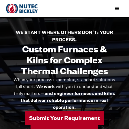
WE START WHERE OTHERS DON'T: YOUR
PROCESS.
Custom Furnaces &
Kilns for Complex
Thermal Challenges
When your process is complex, standard solutions
fall short.
We work
with you to understand what
truly matters—
and engineer furnaces and kilns
that deliver reliable performance in real
operation.
Submit Your Requirement