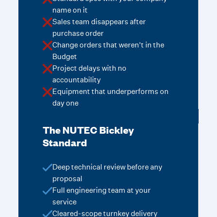
name on it
Sales team disappears after
purchase order
Change orders that weren't in the
Budget
Project delays with no
accountability
Equipment that underperforms on
day one
The NUTEC Bickley
Standard
Deep technical review before any
proposal
Full engineering team at your
service
Cleared-scope turnkey delivery