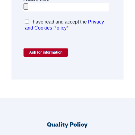
Quality Policy