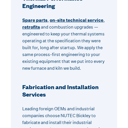
Engineering
Spare parts
,
on-site technical service
,
retrofits
and combustion upgrades —
engineered to keep your thermal systems
operating at the specification they were
built for, long after startup. We apply the
same process-first engineering to your
existing equipment that we put into every
new furnace and kiln we build.
Fabrication and Installation
Services
Leading foreign OEMs and industrial
companies choose NUTEC Bickley to
fabricate and install their industrial