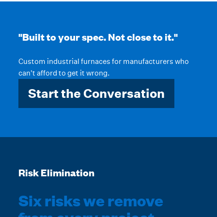
"Built to your spec. Not close to it."
Custom industrial furnaces for manufacturers who
can't afford to get it wrong.
Start the Conversation
Risk Elimination
Six risks we remove
from every project.