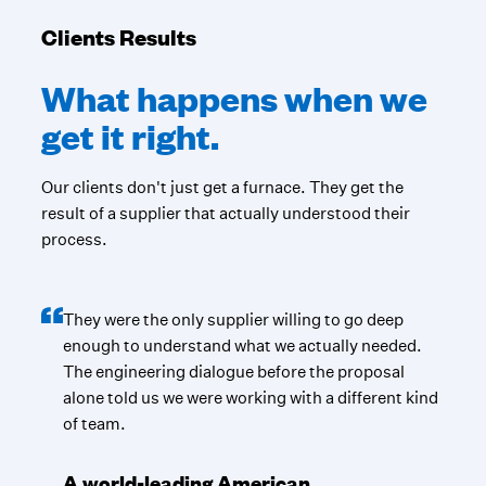
Clients Results
What happens when we
get it right.
Our clients don't just get a furnace. They get the
result of a supplier that actually understood their
process.
They were the only supplier willing to go deep
enough to understand what we actually needed.
The engineering dialogue before the proposal
alone told us we were working with a different kind
of team.
A world-leading American