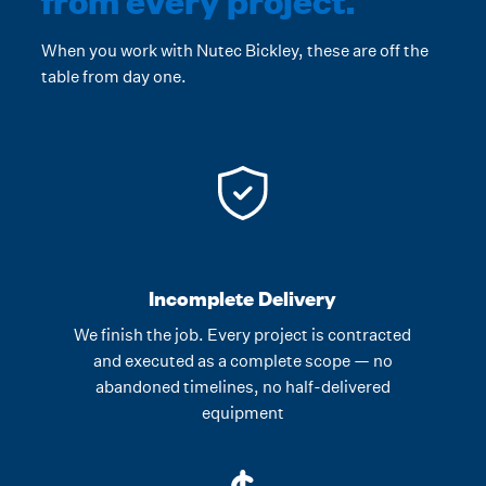
When you work with Nutec Bickley, these are off the
table from day one.
Incomplete Delivery
We finish the job. Every project is contracted
and executed as a complete scope — no
abandoned timelines, no half-delivered
equipment