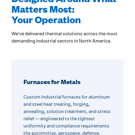
Matters Most:
Your Operation
We've delivered thermal solutions across the most
demanding industrial sectors in North America.
Furnaces for Metals
Custom industrial furnaces for aluminum
and steel heat treating, forging,
annealing, solution treatment, and stress
relief — engineered to the tightest
uniformity and compliance requirements
the automotive, aerospace, defense,