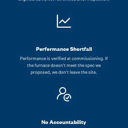
Performance Shortfall
Performance is verified at commissioning. If
the furnace doesn't meet the spec we
proposed, we don't leave the site.
No Accountability