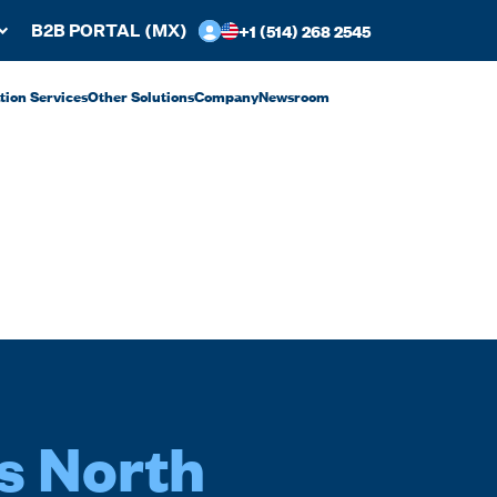
+1 (514) 268 2545
B2B PORTAL (MX)
ation Services
Other Solutions
Company
Newsroom
s North