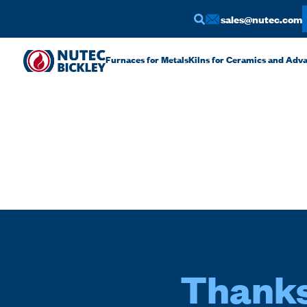
sales@nutec.com
Furnaces for Metals
Kilns for Ceramics and Adv
Thanks