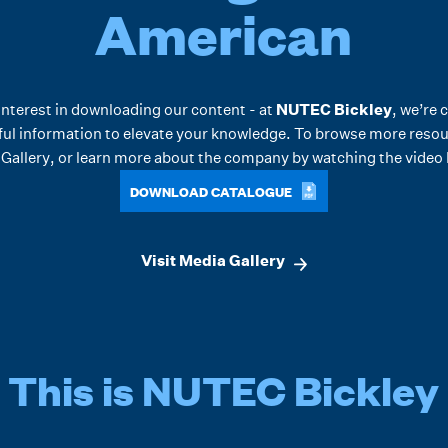
American
interest in downloading our content - at
NUTEC Bickley
, we’re 
ful information to elevate your knowledge. To browse more resour
Gallery
, or learn more about the company by watching the video
DOWNLOAD CATALOGUE
Visit Media Gallery
This is NUTEC Bickley