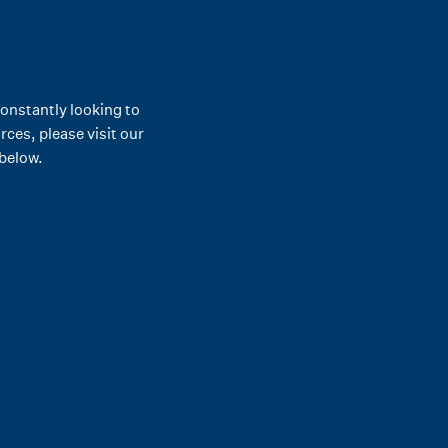
constantly looking to
ces, please visit our
 below.