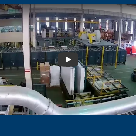
Play: Video Title