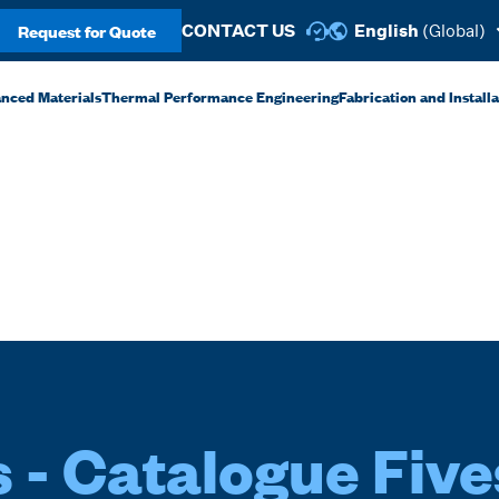
Request for Quote
CONTACT US
English
(Global)
anced Materials
Thermal Performance Engineering
Fabrication and Install
 - Catalogue Five