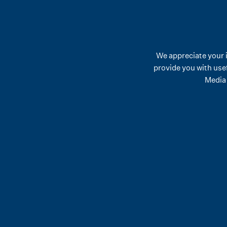
We appreciate your 
provide you with use
Media 