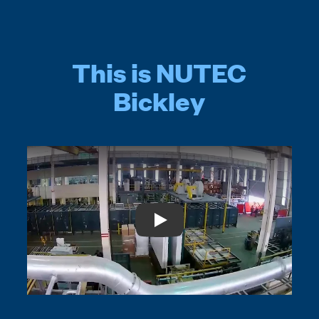
This is NUTEC
Bickley
Play: Video Title