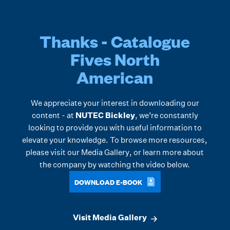
Thanks - Catalogue
Fives North
American
We appreciate your interest in downloading our
content - at
NUTEC Bickley
, we’re constantly
looking to provide you with useful information to
elevate your knowledge. To browse more resources,
please visit our
Media Gallery
, or learn more about
the company by watching the video below.
DOWNLOAD E-BOOK
Visit Media Gallery