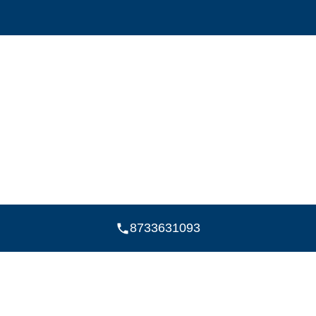
8733631093