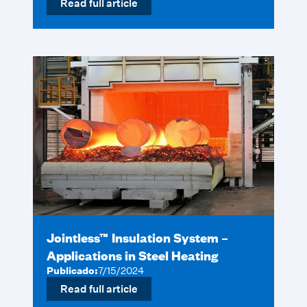
Read full article
Jointless™ Insulation System –
Applications in Steel Heating
Publicado:
7/15/2024
Read full article