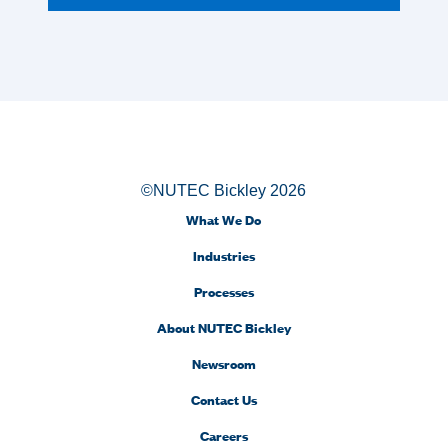
©NUTEC Bickley 2026
What We Do
Industries
Processes
About NUTEC Bickley
Newsroom
Contact Us
Careers