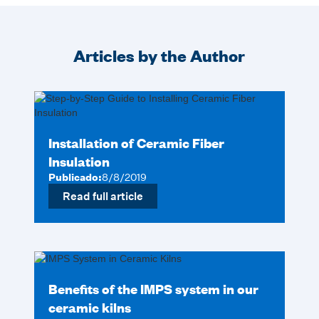
Articles by the Author
Installation of Ceramic Fiber
Insulation
Publicado:
8/8/2019
Read full article
Benefits of the IMPS system in our
ceramic kilns