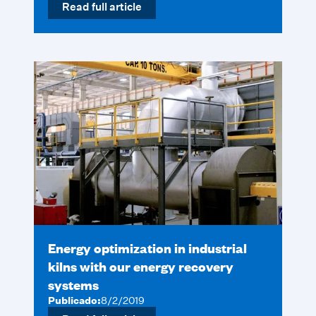
Read full article
Energy optimization in industrial
kilns with our energy recovery
systems
Publicado:
8/2/2019