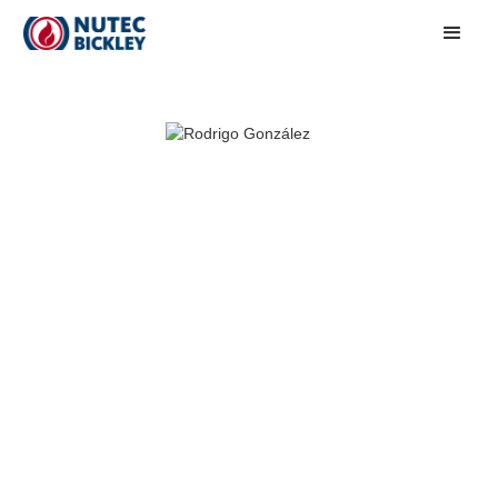
ABOUT
Rodrigo González
President of NUTEC Bickley
Industrial and Systems Engineer from ITESM with a
Master's degree in Manufacturing Management from
EGADE Business School. He has 20 years of experience in
furnace design, combustion and control systems,
insulation systems, and the management of international
projects.