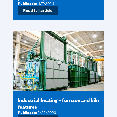
Publicado:
11/7/2024
Read full article
Industrial heating – furnace and kiln
features
Publicado:
5/25/2023