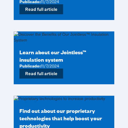
Publicado:
11/7/2024
Read full article
Learn about our Jointless™
insulation system
Publicado:
11/7/2024
Read full article
Find out about our proprietary
technologies that help boost your
productivity