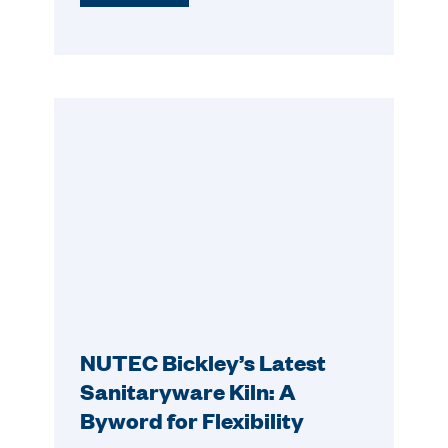
NUTEC Bickley’s Latest
Sanitaryware Kiln: A
Byword for Flexibility