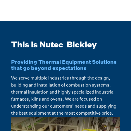
This is Nutec Bickley
Providing Thermal Equipment Solutions
that go beyond expectations
We serve multiple industries through the design,
building and installation of combustion systems,
thermal insulation and highly specialized industrial
furnaces, kilns and ovens. We are focused on
understanding our customers’ needs and supplying
the best equipment at the most competitive price.