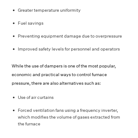
Greater temperature uniformity
Fuel savings
Preventing equipment damage due to overpressure
Improved safety levels for personnel and operators
While the use of dampers is one of the most popular,
economic and practical ways to control furnace
pressure, there are also alternatives such as:
Use of air curtains
Forced ventilation fans using a frequency inverter,
which modifies the volume of gases extracted from
the furnace