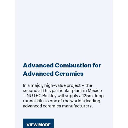
Advanced Combustion for
Advanced Ceramics
In a major, high-value project – the
second at this particular plant in Mexico
– NUTEC Bickley will supply a 125m-long
tunnel kiln to one of the world’s leading
advanced ceramics manufacturers.
VIEW MORE