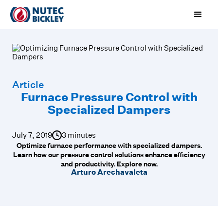
Article
Furnace Pressure Control with
Specialized Dampers
July 7, 2019
3 minutes
Optimize furnace performance with specialized dampers.
Learn how our pressure control solutions enhance efficiency
and productivity. Explore now.
Arturo Arechavaleta