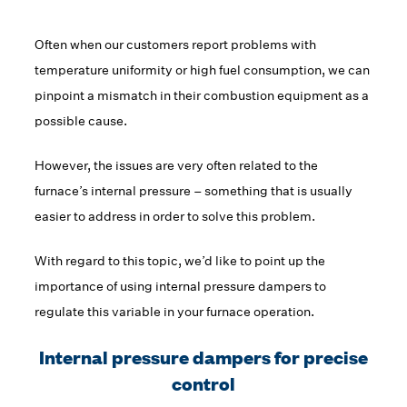
Often when our customers report problems with
temperature uniformity or high fuel consumption, we can
pinpoint a mismatch in their combustion equipment as a
possible cause.
However, the issues are very often related to the
furnace’s internal pressure – something that is usually
easier to address in order to solve this problem.
With regard to this topic, we’d like to point up the
importance of using internal pressure dampers to
regulate this variable in your furnace operation.
Internal pressure dampers for precise
control