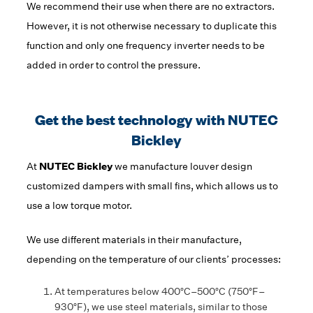
We recommend their use when there are no extractors.
However, it is not otherwise necessary to duplicate this
function and only one frequency inverter needs to be
added in order to control the pressure.
Get the best technology with NUTEC
Bickley
At
NUTEC Bickley
we manufacture louver design
customized dampers with small fins, which allows us to
use a low torque motor.
We use different materials in their manufacture,
depending on the temperature of our clients’ processes:
At temperatures below 400°C–500°C (750°F–
930°F), we use steel materials, similar to those