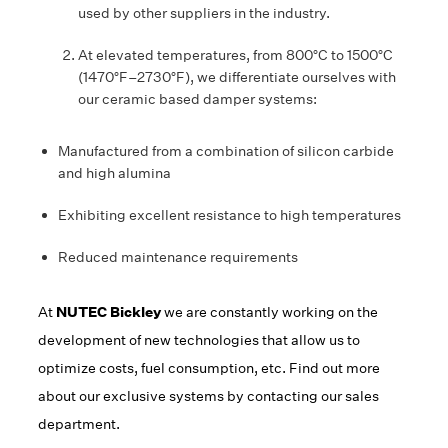
used by other suppliers in the industry.
At elevated temperatures, from 800°C to 1500°C
(1470°F–2730°F), we differentiate ourselves with
our ceramic based damper systems:
Manufactured from a combination of silicon carbide
and high alumina
Exhibiting excellent resistance to high temperatures
Reduced maintenance requirements
At
NUTEC Bickley
we are constantly working on the
development of new technologies that allow us to
optimize costs, fuel consumption, etc. Find out more
about our exclusive systems by contacting our sales
department.