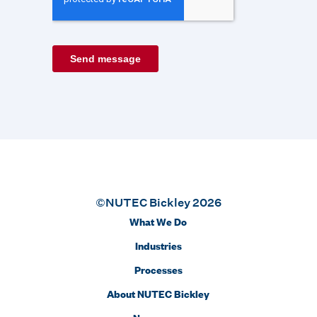
©NUTEC Bickley 2026
What We Do
Industries
Processes
About NUTEC Bickley