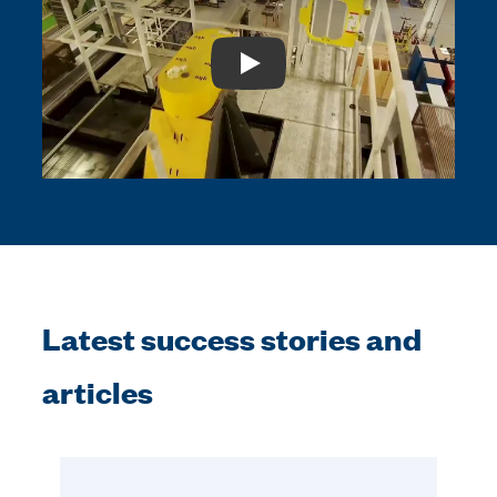
Play: Video Title
Latest success stories and
articles