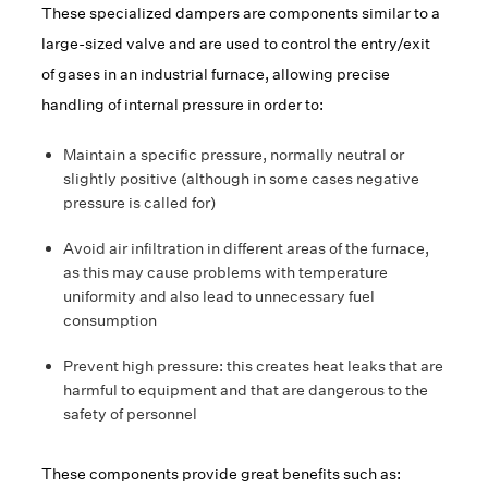
These specialized dampers are components similar to a
large-sized valve and are used to control the entry/exit
of gases in an industrial furnace, allowing precise
handling of internal pressure in order to:
Maintain a specific pressure, normally neutral or
slightly positive (although in some cases negative
pressure is called for)
Avoid air infiltration in different areas of the furnace,
as this may cause problems with temperature
uniformity and also lead to unnecessary fuel
consumption
Prevent high pressure: this creates heat leaks that are
harmful to equipment and that are dangerous to the
safety of personnel
These components provide great benefits such as: