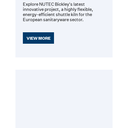
Explore NUTEC Bickley's latest
innovative project, a highly flexible,
energy-efficient shuttle kiln for the
European sanitaryware sector.
VIEW MORE