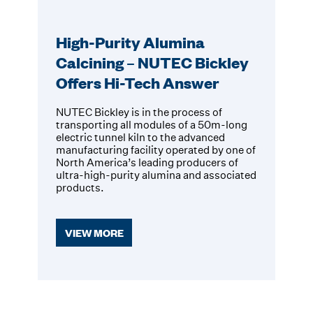
High-Purity Alumina
Calcining – NUTEC Bickley
Offers Hi-Tech Answer
NUTEC Bickley is in the process of
transporting all modules of a 50m-long
electric tunnel kiln to the advanced
manufacturing facility operated by one of
North America’s leading producers of
ultra-high-purity alumina and associated
products.
VIEW MORE