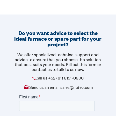
Do you want advice to select the
ideal furnace or spare part for your
project?
We offer specialized technical support and
advice to ensure that you choose the solution
that best suits your needs. Fill out this form or
contact us to talk to us now.
Call us
+52 (81) 8151-0800
Send us an email
sales@nutec.com