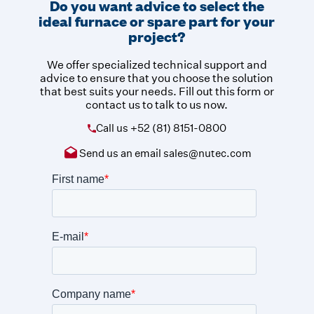
Do you want advice to select the
ideal furnace or spare part for your
project?
We offer specialized technical support and
advice to ensure that you choose the solution
that best suits your needs. Fill out this form or
contact us to talk to us now.
Call us
+52 (81) 8151-0800
Send us an email
sales@nutec.com