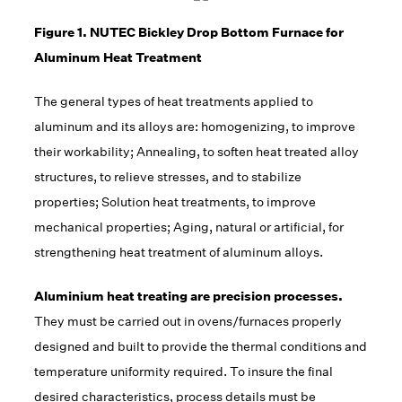
Figure 1. NUTEC Bickley Drop Bottom Furnace for
Aluminum Heat Treatment
The general types of heat treatments applied to
aluminum and its alloys are: homogenizing, to improve
their workability; Annealing, to soften heat treated alloy
structures, to relieve stresses, and to stabilize
properties; Solution heat treatments, to improve
mechanical properties; Aging, natural or artificial, for
strengthening heat treatment of aluminum alloys.
Aluminium heat treating are precision processes.
They must be carried out in ovens/furnaces properly
designed and built to provide the thermal conditions and
temperature uniformity required. To insure the final
desired characteristics, process details must be