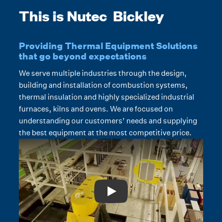
This is Nutec Bickley
Providing Thermal Equipment Solutions
that go beyond expectations
We serve multiple industries through the design,
building and installation of combustion systems,
thermal insulation and highly specialized industrial
furnaces, kilns and ovens. We are focused on
understanding our customers’ needs and supplying
the best equipment at the most competitive price.
Play: Video Title