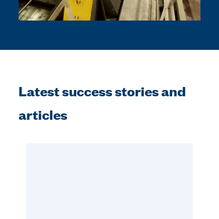
Latest success stories and
articles