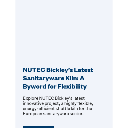
NUTEC Bickley’s Latest
Sanitaryware Kiln: A
Byword for Flexibility
Explore NUTEC Bickley's latest
innovative project, a highly flexible,
energy-efficient shuttle kiln for the
European sanitaryware sector.