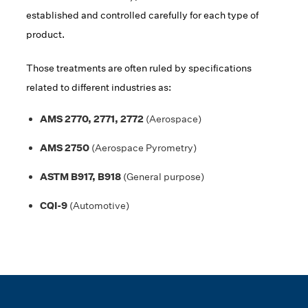
established and controlled carefully for each type of
product.
Those treatments are often ruled by specifications
related to different industries as:
AMS 2770, 2771, 2772
(Aerospace)
AMS 2750
(Aerospace Pyrometry)
ASTM B917, B918
(General purpose)
CQI-9
(Automotive)