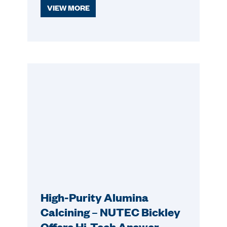
VIEW MORE
High-Purity Alumina
Calcining – NUTEC Bickley
Offers Hi-Tech Answer