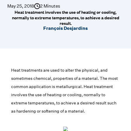
May 25, 2018
2 Minutes
Heat treatment involves the use of heating or cooling,
normally to extreme temperatures, to achieve a desired
result.
François Desjardins
Heat treatments are used to alter the physical, and
sometimes chemical, properties of a material. The most
common application is metallurgical. Heat treatment
involves the use of heating or cooling, normally to
extreme temperatures, to achieve a desired result such
as hardening or softening of a material.