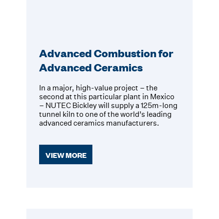
Advanced Combustion for
Advanced Ceramics
In a major, high-value project – the
second at this particular plant in Mexico
– NUTEC Bickley will supply a 125m-long
tunnel kiln to one of the world’s leading
advanced ceramics manufacturers.
VIEW MORE