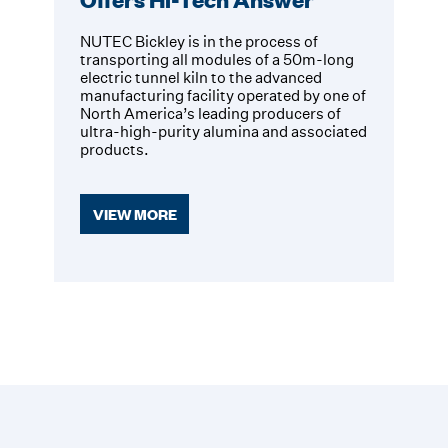
NUTEC Bickley is in the process of
transporting all modules of a 50m-long
electric tunnel kiln to the advanced
manufacturing facility operated by one of
North America’s leading producers of
ultra-high-purity alumina and associated
products.
VIEW MORE