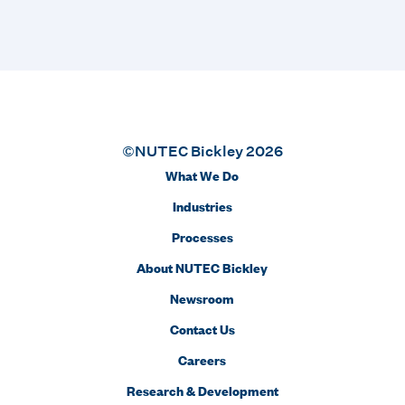
©NUTEC Bickley 2026
What We Do
Industries
Processes
About NUTEC Bickley
Newsroom
Contact Us
Careers
Research & Development