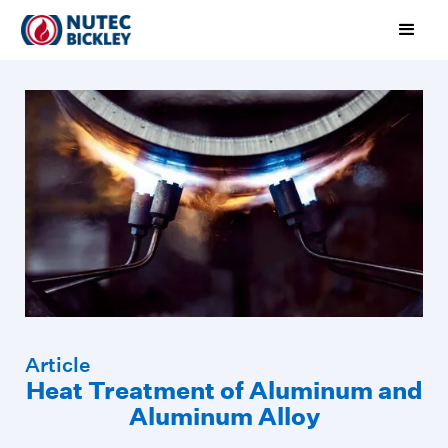
Article
Heat Treatment of Aluminum and
Aluminum Alloy