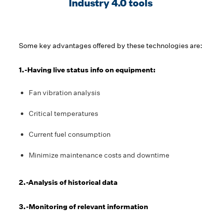
Industry 4.0 tools
Some key advantages offered by these technologies are:
1.-Having live status info on equipment:
Fan vibration analysis
Critical temperatures
Current fuel consumption
Minimize maintenance costs and downtime
2.-Analysis of historical data
3.-Monitoring of relevant information