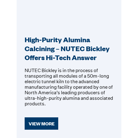
High-Purity Alumina
Calcining – NUTEC Bickley
Offers Hi-Tech Answer
NUTEC Bickley is in the process of
transporting all modules of a 50m-long
electric tunnel kiln to the advanced
manufacturing facility operated by one of
North America’s leading producers of
ultra-high-purity alumina and associated
products.
VIEW MORE