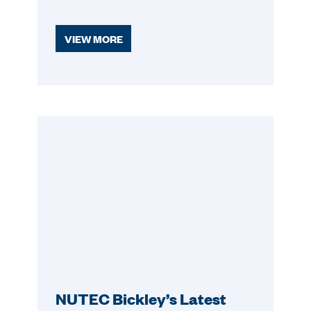
VIEW MORE
NUTEC Bickley’s Latest