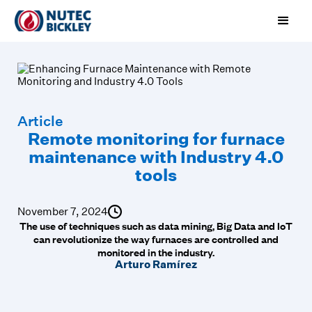
Article
Remote monitoring for furnace
maintenance with Industry 4.0
tools
November 7, 2024
The use of techniques such as data mining, Big Data and IoT
can revolutionize the way furnaces are controlled and
monitored in the industry.
Arturo Ramírez