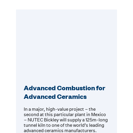
Advanced Combustion for
Advanced Ceramics
In a major, high-value project – the
second at this particular plant in Mexico
– NUTEC Bickley will supply a 125m-long
tunnel kiln to one of the world’s leading
advanced ceramics manufacturers.