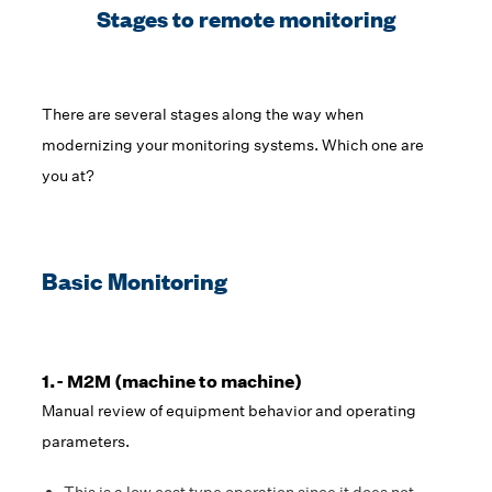
Stages to remote monitoring
There are several stages along the way when
modernizing your monitoring systems. Which one are
you at?
Basic Monitoring
1.- M2M (machine to machine)
Manual review of equipment behavior and operating
parameters.