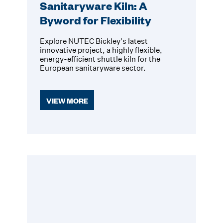
Sanitaryware Kiln: A
Byword for Flexibility
Explore NUTEC Bickley's latest
innovative project, a highly flexible,
energy-efficient shuttle kiln for the
European sanitaryware sector.
VIEW MORE