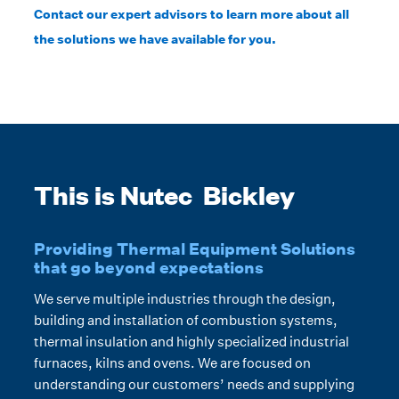
Contact our expert advisors to learn more about all
the solutions we have available for you.
This is Nutec Bickley
Providing Thermal Equipment Solutions
that go beyond expectations
We serve multiple industries through the design,
building and installation of combustion systems,
thermal insulation and highly specialized industrial
furnaces, kilns and ovens. We are focused on
understanding our customers’ needs and supplying