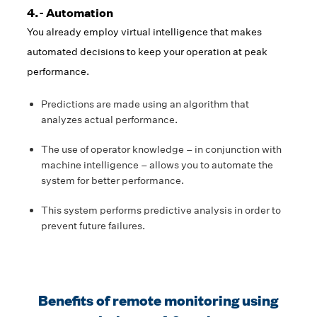
4.- Automation
You already employ virtual intelligence that makes
automated decisions to keep your operation at peak
performance.
Predictions are made using an algorithm that
analyzes actual performance.
The use of operator knowledge – in conjunction with
machine intelligence – allows you to automate the
system for better performance.
This system performs predictive analysis in order to
prevent future failures.
Benefits of remote monitoring using