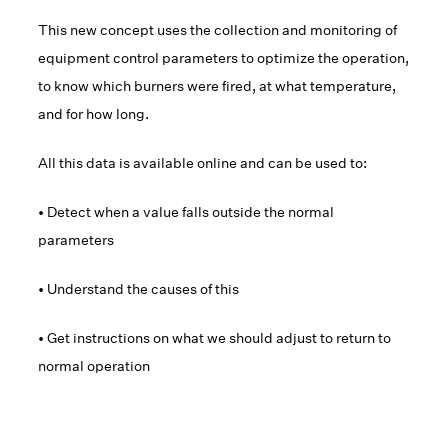
This new concept uses the collection and monitoring of
equipment control parameters to optimize the operation,
to know which burners were fired, at what temperature,
and for how long.
All this data is available online and can be used to:
• Detect when a value falls outside the normal
parameters
• Understand the causes of this
• Get instructions on what we should adjust to return to
normal operation