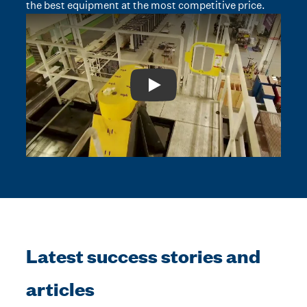
the best equipment at the most competitive price.
Play: Video Title
Latest success stories and
articles