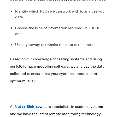
Identify which PLCs we can work with to analyze your
data.
Choose the type of information required: MODBUS,
etc.
Use a gateway to transfer the data to the portal.
Based on our knowledge of heating systems and using
our K10 furnace modeling software, we analyze the data
collected to ensure that your systems operate at an
optimum level.
At
Nutec Bickley
we are specialists in custom systems
and we have the latest remote monitoring technology.