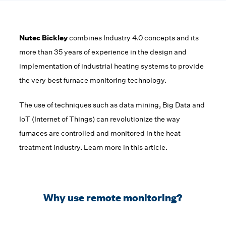
Nutec Bickley
combines Industry 4.0 concepts and its
more than 35 years of experience in the design and
implementation of industrial heating systems to provide
the very best furnace monitoring technology.
The use of techniques such as data mining, Big Data and
IoT (Internet of Things) can revolutionize the way
furnaces are controlled and monitored in the heat
treatment industry. Learn more in this article.
Why use remote monitoring?