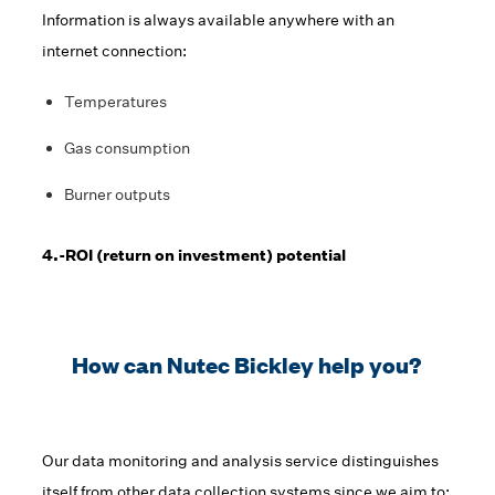
Information is always available anywhere with an
internet connection:
Temperatures
Gas consumption
Burner outputs
4.-ROI (return on investment) potential
How can Nutec Bickley help you?
Our data monitoring and analysis service distinguishes
itself from other data collection systems since we aim to: