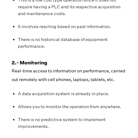
This is a low cost type operation since it does not
require having a PLC and its respective acquisition
and maintenance costs.
It involves reacting based on past information.
There is no historical database of equipment
performance.
2.- Monitoring
Real-time access to information on performance, carried
out remotely with cell phones, laptops, tablets, etc.
A data acquisition system is already in place.
Allows you to monitor the operation from anywhere.
There is no predictive system to implement
improvements.