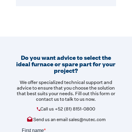
Do you want advice to select the
ideal furnace or spare part for your
project?
We offer specialized technical support and
advice to ensure that you choose the solution
that best suits your needs. Fill out this form or
contact us to talk to us now.
Call us
+52 (81) 8151-0800
Send us an email
sales@nutec.com