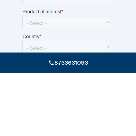
8733631093