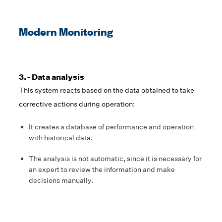
Modern Monitoring
3.- Data analysis
This system reacts based on the data obtained to take
corrective actions during operation:
It creates a database of performance and operation
with historical data.
The analysis is not automatic, since it is necessary for
an expert to review the information and make
decisions manually.