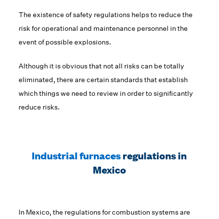
The existence of safety regulations helps to reduce the
risk for operational and maintenance personnel in the
event of possible explosions.
Although it is obvious that not all risks can be totally
eliminated, there are certain standards that establish
which things we need to review in order to significantly
reduce risks.
Industrial furnaces
regulations in
Mexico
In Mexico, the regulations for combustion systems are