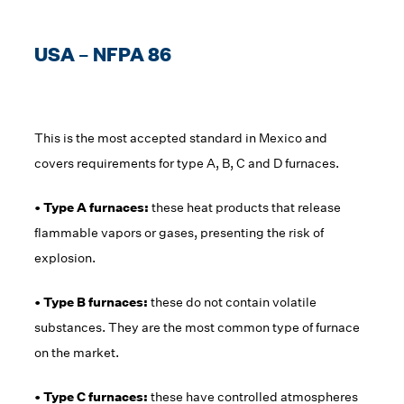
USA – NFPA 86
This is the most accepted standard in Mexico and
covers requirements for type A, B, C and D furnaces.
• Type A furnaces:
these heat products that release
flammable vapors or gases, presenting the risk of
explosion.
• Type B furnaces:
these do not contain volatile
substances. They are the most common type of furnace
on the market.
• Type C furnaces:
these have controlled atmospheres