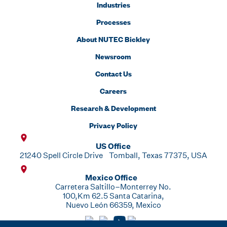
Industries
Processes
About NUTEC Bickley
Newsroom
Contact Us
Careers
Research & Development
Privacy Policy
US Office
21240 Spell Circle Drive Tomball, Texas 77375, USA
Mexico Office
Carretera Saltillo–Monterrey No.
100,Km 62.5 Santa Catarina,
Nuevo León 66359, Mexico