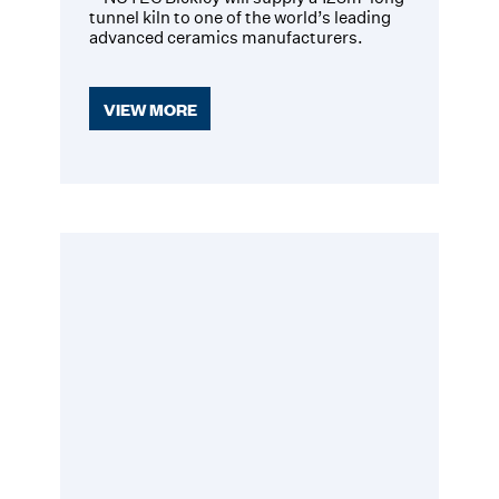
tunnel kiln to one of the world’s leading
advanced ceramics manufacturers.
VIEW MORE