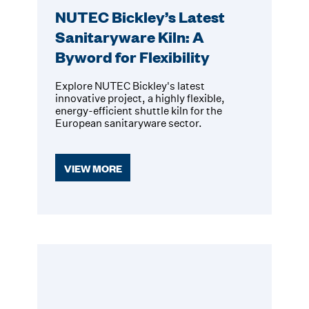
NUTEC Bickley’s Latest
Sanitaryware Kiln: A
Byword for Flexibility
Explore NUTEC Bickley's latest
innovative project, a highly flexible,
energy-efficient shuttle kiln for the
European sanitaryware sector.
VIEW MORE