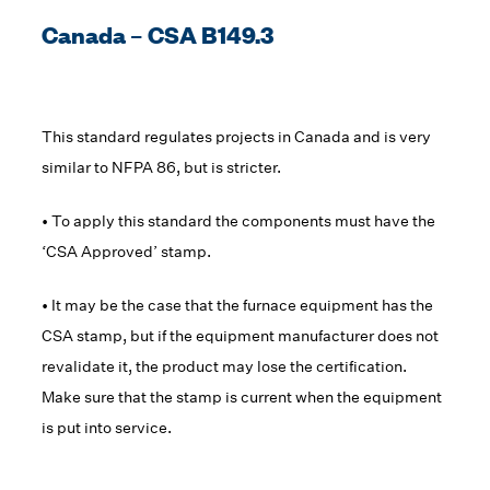
Canada – CSA B149.3
This standard regulates projects in Canada and is very
similar to NFPA 86, but is stricter.
• To apply this standard the components must have the
‘CSA Approved’ stamp.
• It may be the case that the furnace equipment has the
CSA stamp, but if the equipment manufacturer does not
revalidate it, the product may lose the certification.
Make sure that the stamp is current when the equipment
is put into service.