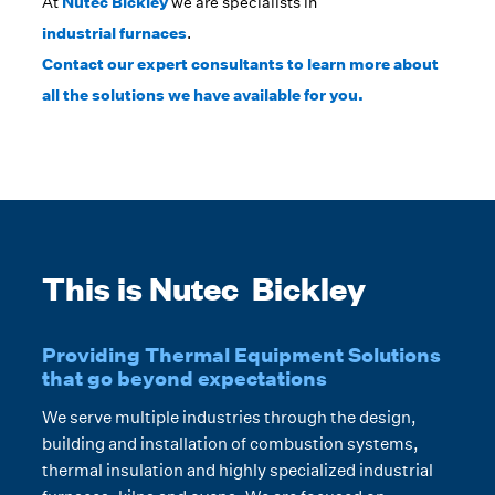
At
Nutec Bickley
we are specialists in
industrial furnaces
.
Contact our expert consultants to learn more about
all the solutions we have available for you.
This is Nutec Bickley
Providing Thermal Equipment Solutions
that go beyond expectations
We serve multiple industries through the design,
building and installation of combustion systems,
thermal insulation and highly specialized industrial