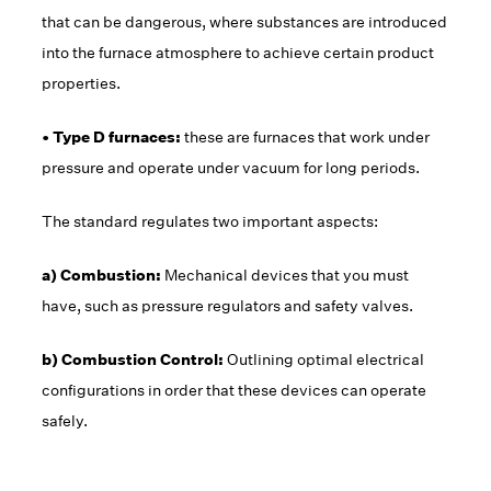
that can be dangerous, where substances are introduced
into the furnace atmosphere to achieve certain product
properties.
• Type D furnaces:
these are furnaces that work under
pressure and operate under vacuum for long periods.
The standard regulates two important aspects:
a) Combustion:
Mechanical devices that you must
have, such as pressure regulators and safety valves.
b) Combustion Control:
Outlining optimal electrical
configurations in order that these devices can operate
safely.