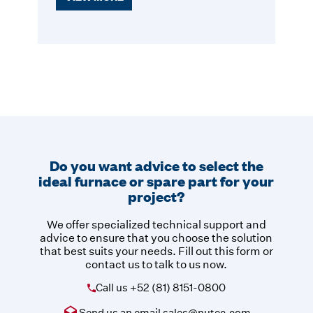
Do you want advice to select the
ideal furnace or spare part for your
project?
We offer specialized technical support and
advice to ensure that you choose the solution
that best suits your needs. Fill out this form or
contact us to talk to us now.
Call us
+52 (81) 8151-0800
Send us an email
sales@nutec.com