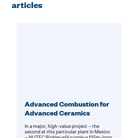
articles
Advanced Combustion for
Advanced Ceramics
In a major, high-value project – the
second at this particular plant in Mexico
– NUTEC Bickley will supply a 125m-long