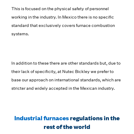
This is focused on the physical safety of personnel
working in the industry. In Mexico there is no specific
standard that exclusively covers furnace combustion
systems.
In addition to these there are other standards but, due to
their lack of specificity, at Nutec Bickley we prefer to
base our approach on international standards, which are
stricter and widely accepted in the Mexican industry.
Industrial furnaces
regulations in the
rest of the world