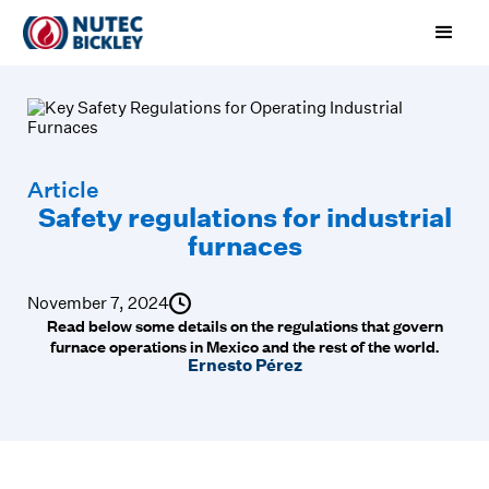
Article
Safety regulations for industrial
furnaces
November 7, 2024
Read below some details on the regulations that govern
furnace operations in Mexico and the rest of the world.
Ernesto Pérez