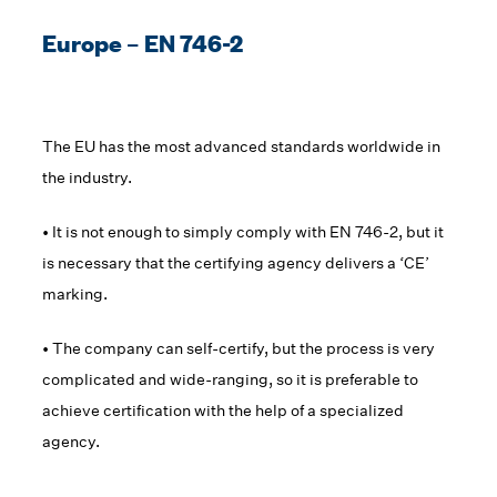
Europe – EN 746-2
The EU has the most advanced standards worldwide in
the industry.
• It is not enough to simply comply with EN 746-2, but it
is necessary that the certifying agency delivers a ‘CE’
marking.
• The company can self-certify, but the process is very
complicated and wide-ranging, so it is preferable to
achieve certification with the help of a specialized
agency.