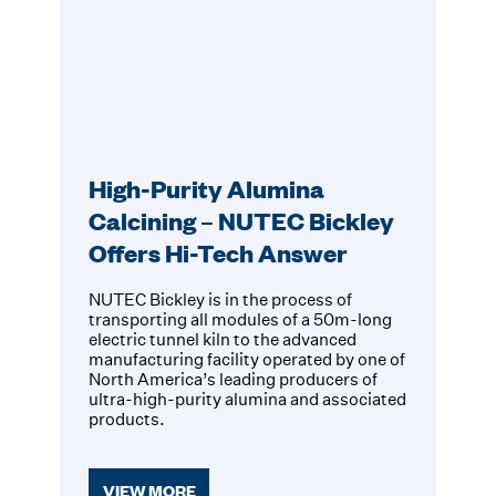
High-Purity Alumina
Calcining – NUTEC Bickley
Offers Hi-Tech Answer
NUTEC Bickley is in the process of
transporting all modules of a 50m-long
electric tunnel kiln to the advanced
manufacturing facility operated by one of
North America’s leading producers of
ultra-high-purity alumina and associated
products.
VIEW MORE