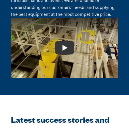
furnaces, kilns and ovens. We are focused on
understanding our customers’ needs and supplying
the best equipment at the most competitive price.
Play: Video Title
Latest success stories and