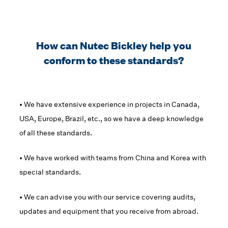
How can Nutec Bickley help you
conform to these standards?
• We have extensive experience in projects in Canada,
USA, Europe, Brazil, etc., so we have a deep knowledge
of all these standards.
• We have worked with teams from China and Korea with
special standards.
• We can advise you with our service covering audits,
updates and equipment that you receive from abroad.