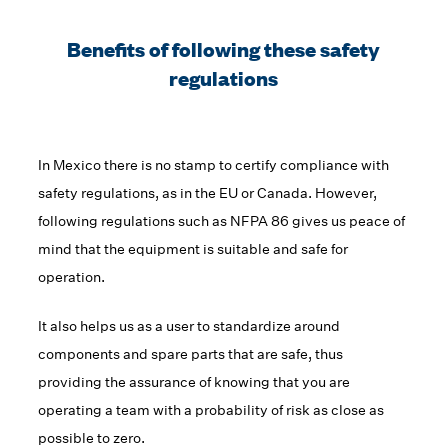
Benefits of following these safety
regulations
In Mexico there is no stamp to certify compliance with
safety regulations, as in the EU or Canada. However,
following regulations such as NFPA 86 gives us peace of
mind that the equipment is suitable and safe for
operation.
It also helps us as a user to standardize around
components and spare parts that are safe, thus
providing the assurance of knowing that you are
operating a team with a probability of risk as close as
possible to zero.