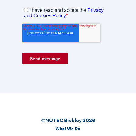
©NUTEC Bickley 2026
What We Do