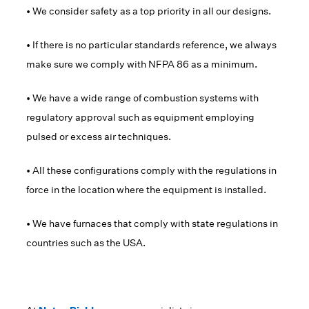
• We consider safety as a top priority in all our designs.
• If there is no particular standards reference, we always
make sure we comply with NFPA 86 as a minimum.
• We have a wide range of combustion systems with
regulatory approval such as equipment employing
pulsed or excess air techniques.
• All these configurations comply with the regulations in
force in the location where the equipment is installed.
• We have furnaces that comply with state regulations in
countries such as the USA.