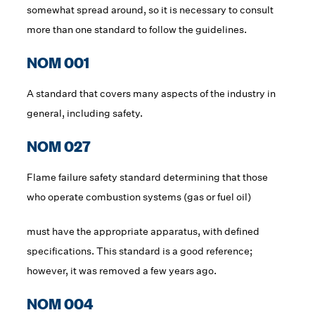
somewhat spread around, so it is necessary to consult
more than one standard to follow the guidelines.
NOM 001
A standard that covers many aspects of the industry in
general, including safety.
NOM 027
Flame failure safety standard determining that those
who operate combustion systems (gas or fuel oil)
must have the appropriate apparatus, with defined
specifications. This standard is a good reference;
however, it was removed a few years ago.
NOM 004