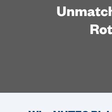
Unmatch
Rot