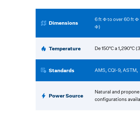
6 ft Ф to over 60 ft 
Dimensions
Ф)
Temperature
De 150°C a 1,290°C (
Standards
AMS, CQI-9, ASTM,
Natural and propone 
Power Source
configurations availa