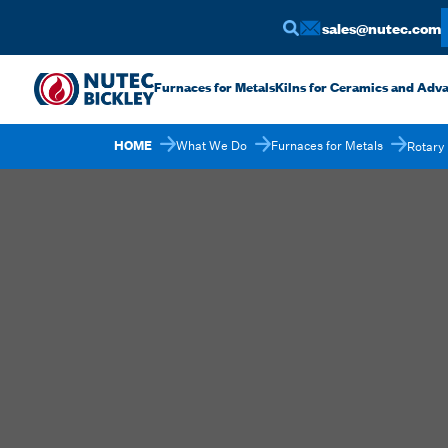
sales@nutec.com
Furnaces for Metals
Kilns for Ceramics and Adv
HOME
What We Do
Furnaces for Metals
Rotary