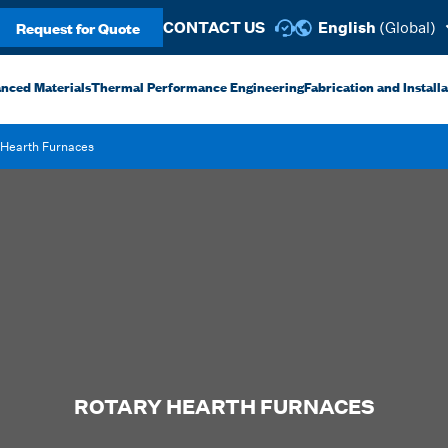
Request for Quote
CONTACT US
English
(Global)
anced Materials
Thermal Performance Engineering
Fabrication and Install
 Hearth Furnaces
ROTARY HEARTH FURNACES