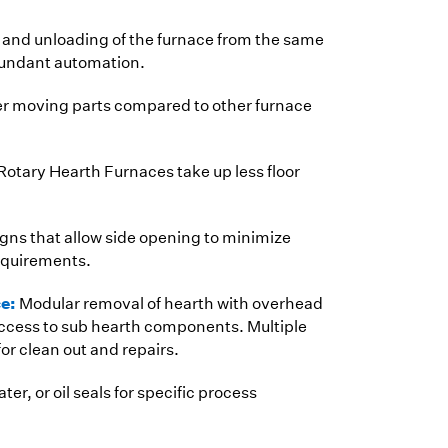
and unloading of the furnace from the same
dundant automation.
r moving parts compared to other furnace
Rotary Hearth Furnaces take up less floor
gns that allow side opening to minimize
equirements.
ce:
Modular removal of hearth with overhead
access to sub hearth components. Multiple
r clean out and repairs.
ter, or oil seals for specific process