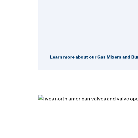
Learn more about our Gas Mixers and Bu