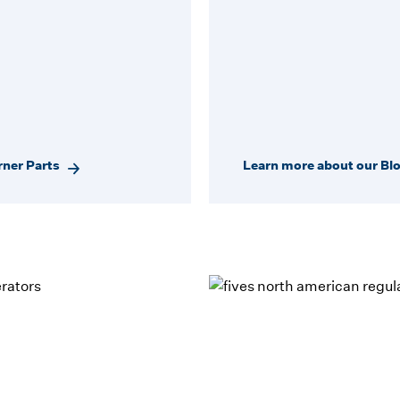
rner Parts
Learn more about our Bl