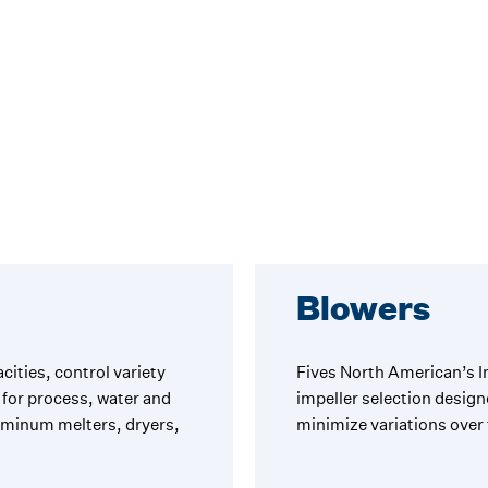
Blowers
cities, control variety
Fives North American’s I
for process, water and
impeller selection design
luminum melters, dryers,
minimize variations over 