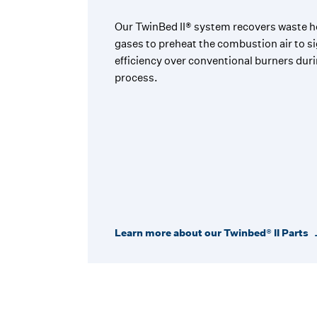
Our TwinBed II® system recovers waste h
gases to preheat the combustion air to si
efficiency over conventional burners du
process.
Learn more about our Twinbed® II Parts