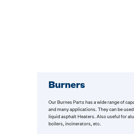
Burners
Our Burnes Parts has a wide range of capa
and many applications. They can be used 
liquid asphalt Heaters. Also useful for a
boilers, incinerators, etc.