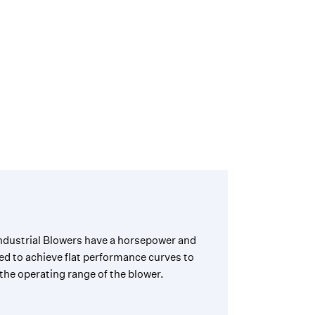
ndustrial Blowers have a horsepower and
ed to achieve flat performance curves to
the operating range of the blower.