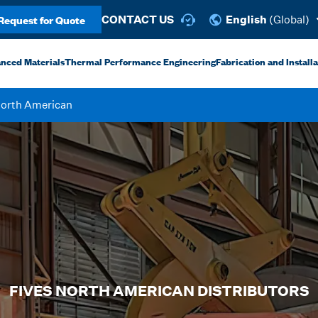
Request for Quote
CONTACT US
English
(Global)
anced Materials
Thermal Performance Engineering
Fabrication and Install
North American
FIVES NORTH AMERICAN DISTRIBUTORS