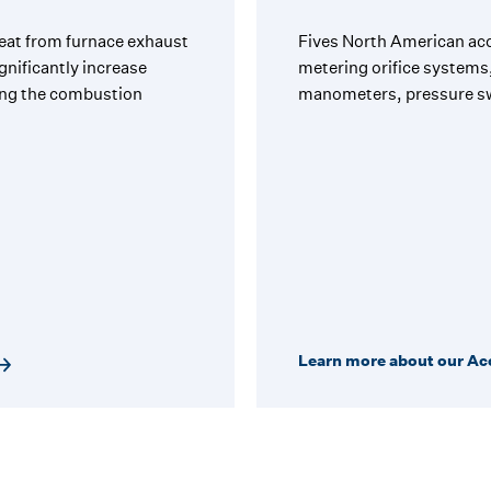
eat from furnace exhaust
Fives North American acc
gnificantly increase
metering orifice systems,
ring the combustion
manometers, pressure sw
Learn more about our Ac