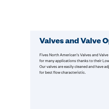
Valves and Valve 
Fives North American’s Valves and Valve 
for many applications thanks to their Lo
Our valves are easily cleaned and have a
for best flow characteristic.