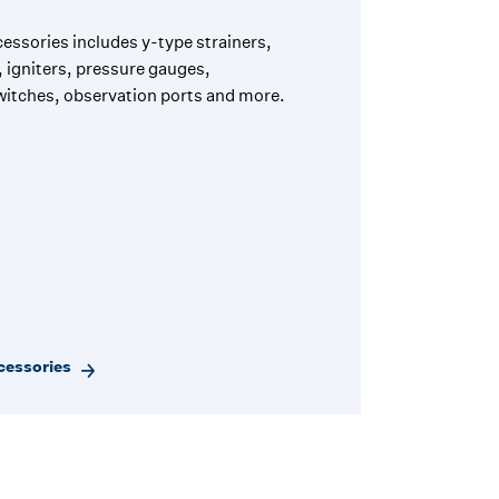
essories includes y-type strainers,
 igniters, pressure gauges,
itches, observation ports and more.
cessories