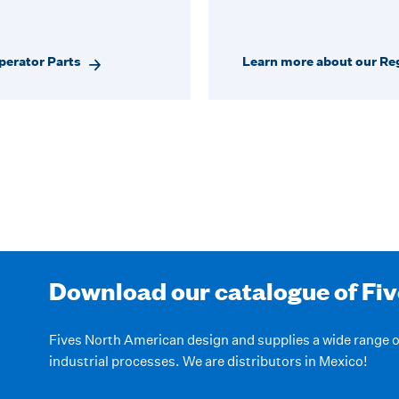
perator Parts
Learn more about our Reg
Download our catalogue of Fi
Fives North American design and supplies a wide range
industrial processes. We are distributors in Mexico!