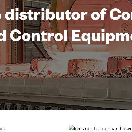
 distributor of 
d Control Equipm