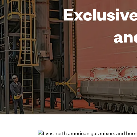
Exclusive
an