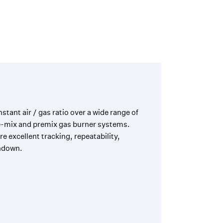
tant air / gas ratio over a wide range of
le-mix and premix gas burner systems.
 excellent tracking, repeatability,
ndown.