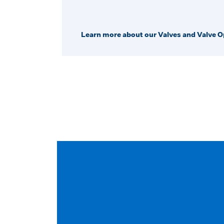
Learn more about our Valves and Valve O