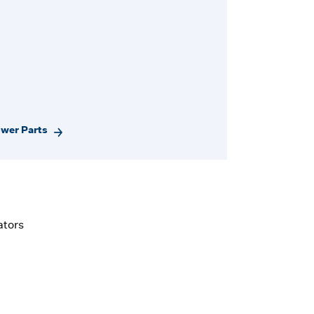
ower Parts