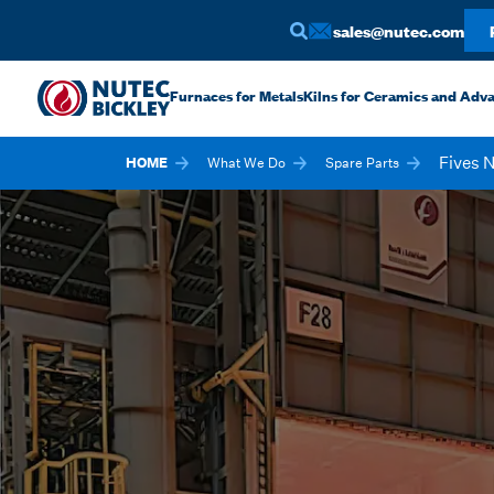
sales@nutec.com
Furnaces for Metals
Kilns for Ceramics and Adv
Fives 
HOME
What We Do
Spare Parts