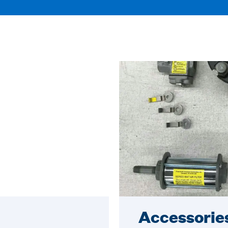
Accessorie