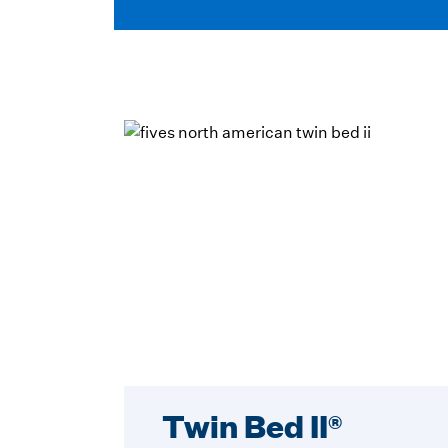
Twin Bed II®