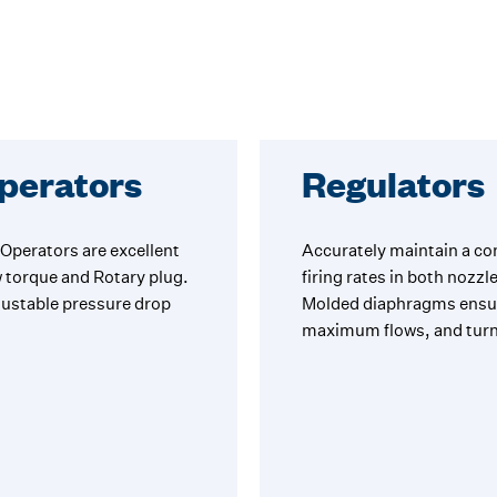
Operators
Regulators
Operators are excellent
Accurately maintain a cons
w torque and Rotary plug.
firing rates in both nozz
djustable pressure drop
Molded diaphragms ensure
maximum flows, and tur