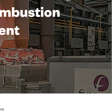
Combustion
ent