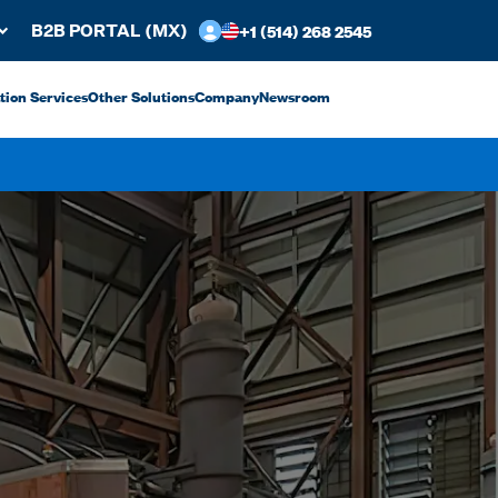
+1 (514) 268 2545
B2B PORTAL (MX)
ation Services
Other Solutions
Company
Newsroom