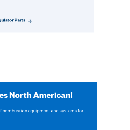
ulator Parts
ves North American!
 of combustion equipment and systems for