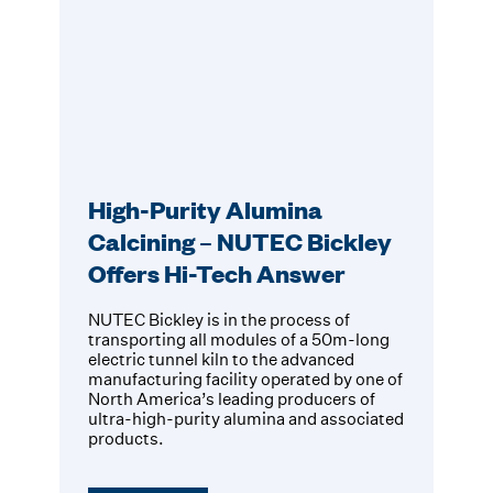
High-Purity Alumina
Calcining – NUTEC Bickley
Offers Hi-Tech Answer
NUTEC Bickley is in the process of
transporting all modules of a 50m-long
electric tunnel kiln to the advanced
manufacturing facility operated by one of
North America’s leading producers of
ultra-high-purity alumina and associated
products.