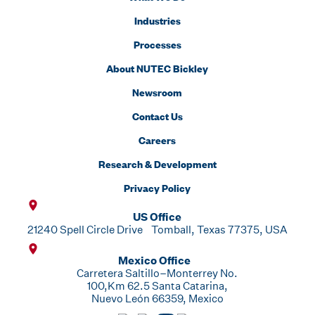
Industries
Processes
About NUTEC Bickley
Newsroom
Contact Us
Careers
Research & Development
Privacy Policy
US Office
21240 Spell Circle Drive Tomball, Texas 77375, USA
Mexico Office
Carretera Saltillo–Monterrey No.
100,Km 62.5 Santa Catarina,
Nuevo León 66359, Mexico