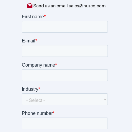
Send us an email
sales@nutec.com