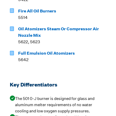
Fire All Oil Burners
5514
Oil Atomizers Steam Or Compressor Air
Nozzle Mix
5622, 5623
Full Emulsion Oil Atomizers
5642
Key Differentiators
The 501 0-J burner is designed for glass and
aluminum melter requirements of no water
cooling and low oxygen supply pressures.