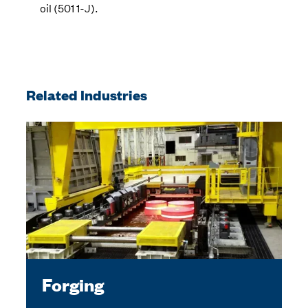
oil (501 1-J).
Related Industries
Forging