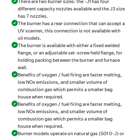
There are two burner sizes: the -J1 has four
different capacity nozzles available and the J3 size
has 7 nozzles.
The burner has a rear connection that can accept a
UV scanner, this connection is not available with
oil models.
The burner is available with either a fixed welded
flange, or an adjustable set-screw held flange, for
holding packing between the burner and furnace
wall.
Benefits of oxygen / fuel firing are faster melting,
low NOx emissions, and smaller volume of
combustion gas which permits a smaller bag
house when required.
Benefits of oxygen / fuel firing are faster melting,
low NOx emissions, and smaller volume of
combustion gas which permits a smaller bag
house when required.
Burner models operate on natural gas (501 0-J) or