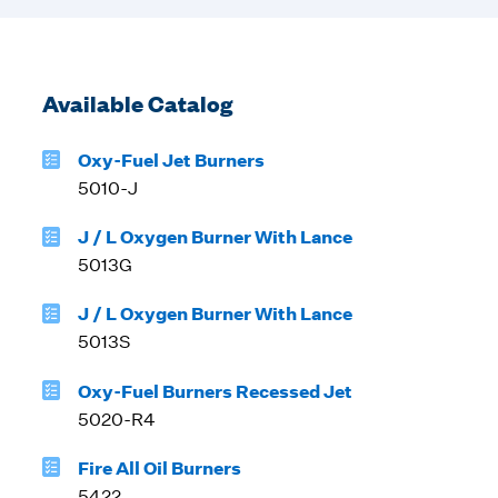
Available Catalog
Oxy-Fuel Jet Burners
5010-J
J / L Oxygen Burner With Lance
5013G
J / L Oxygen Burner With Lance
5013S
Oxy-Fuel Burners Recessed Jet
5020-R4
Fire All Oil Burners
5422