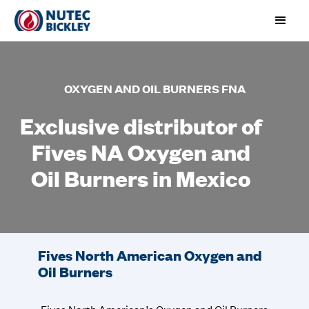
OXYGEN AND OIL BURNERS FNA
Exclusive distributor of
Fives NA Oxygen and
Oil Burners in Mexico
Fives North American Oxygen and
Oil Burners