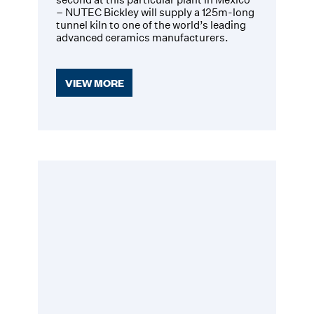
– NUTEC Bickley will supply a 125m-long
tunnel kiln to one of the world’s leading
advanced ceramics manufacturers.
VIEW MORE