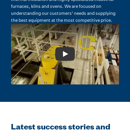
furnaces, kilns and ovens. We are focused on
understanding our customers’ needs and supplying
the best equipment at the most competitive price.
Play: Video Title
Latest success stories and