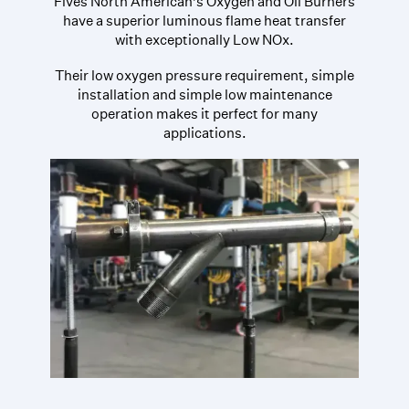
Fives North American’s Oxygen and Oil Burners
have a superior luminous flame heat transfer
with exceptionally Low NOx.
Their low oxygen pressure requirement, simple
installation and simple low maintenance
operation makes it perfect for many
applications.