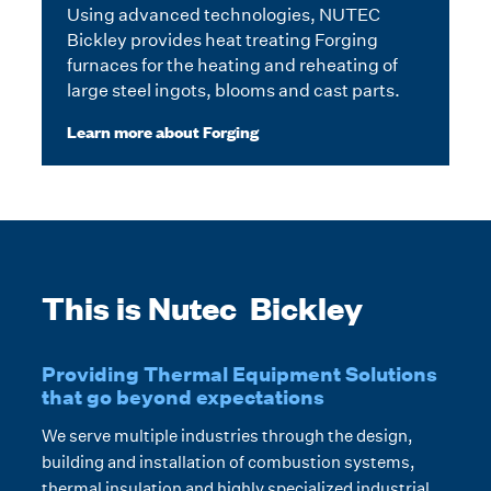
Using advanced technologies, NUTEC
Bickley provides heat treating Forging
furnaces for the heating and reheating of
large steel ingots, blooms and cast parts.
Learn more about Forging
This is Nutec Bickley
Providing Thermal Equipment Solutions
that go beyond expectations
We serve multiple industries through the design,
building and installation of combustion systems,
thermal insulation and highly specialized industrial