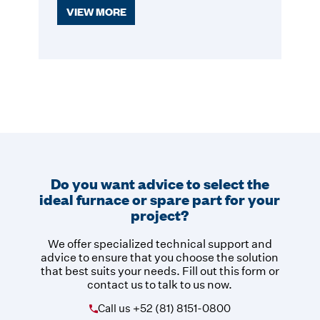
VIEW MORE
Do you want advice to select the
ideal furnace or spare part for your
project?
We offer specialized technical support and
advice to ensure that you choose the solution
that best suits your needs. Fill out this form or
contact us to talk to us now.
Call us
+52 (81) 8151-0800