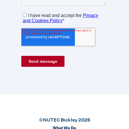
©NUTEC Bickley 2026
What We Do