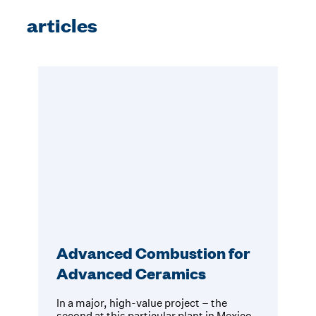
articles
Advanced Combustion for
Advanced Ceramics
In a major, high-value project – the
second at this particular plant in Mexico