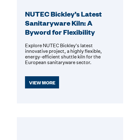
NUTEC Bickley’s Latest
Sanitaryware Kiln: A
Byword for Flexibility
Explore NUTEC Bickley's latest
innovative project, a highly flexible,
energy-efficient shuttle kiln for the
European sanitaryware sector.
VIEW MORE