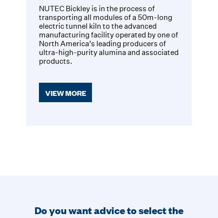
NUTEC Bickley is in the process of
transporting all modules of a 50m-long
electric tunnel kiln to the advanced
manufacturing facility operated by one of
North America’s leading producers of
ultra-high-purity alumina and associated
products.
VIEW MORE
Do you want advice to select the