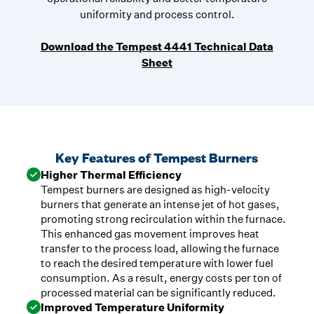
uniformity and process control.
Download the Tempest 4441 Technical Data
Sheet
Key Features of Tempest Burners
Higher Thermal Efficiency
Tempest burners are designed as high-velocity
burners that generate an intense jet of hot gases,
promoting strong recirculation within the furnace.
This enhanced gas movement improves heat
transfer to the process load, allowing the furnace
to reach the desired temperature with lower fuel
consumption. As a result, energy costs per ton of
processed material can be significantly reduced.
Improved Temperature Uniformity