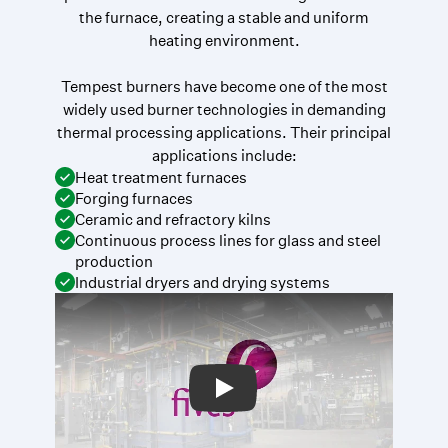
the furnace, creating a stable and uniform
heating environment.
Tempest burners have become one of the most
widely used burner technologies in demanding
thermal processing applications. Their principal
applications include:
Heat treatment furnaces
Forging furnaces
Ceramic and refractory kilns
Continuous process lines for glass and steel
production
Industrial dryers and drying systems
Play: Video Title