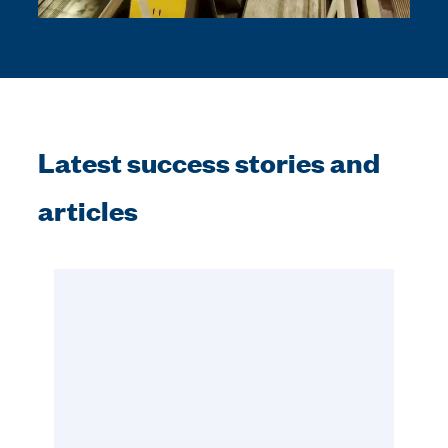
Latest success stories and
articles