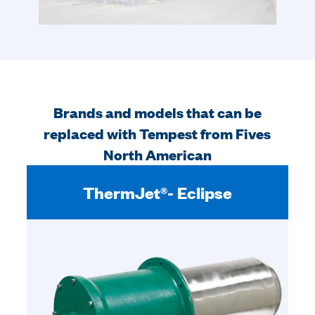
Brands and models that can be
replaced with Tempest from Fives
North American
ThermJet®- Eclipse