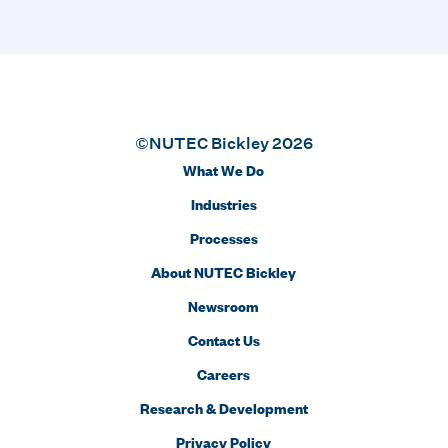
©NUTEC Bickley 2026
What We Do
Industries
Processes
About NUTEC Bickley
Newsroom
Contact Us
Careers
Research & Development
Privacy Policy