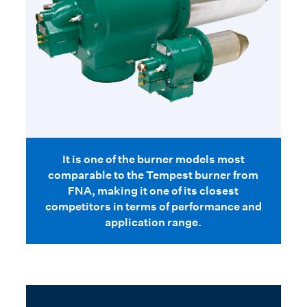
It is one of the burner models most
comparable to the Tempest burner from
FNA, making it one of its closest
competitors in terms of performance and
application range.