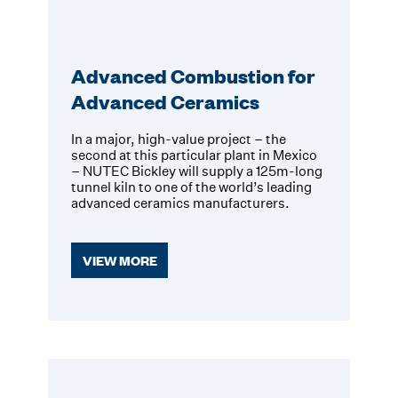
Advanced Combustion for
Advanced Ceramics
In a major, high-value project – the
second at this particular plant in Mexico
– NUTEC Bickley will supply a 125m-long
tunnel kiln to one of the world’s leading
advanced ceramics manufacturers.
VIEW MORE