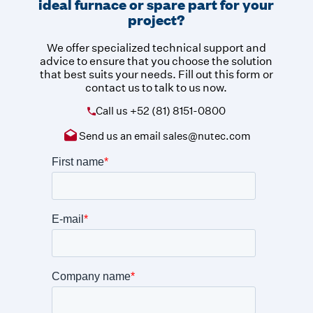
ideal furnace or spare part for your
project?
We offer specialized technical support and
advice to ensure that you choose the solution
that best suits your needs. Fill out this form or
contact us to talk to us now.
Call us
+52 (81) 8151-0800
Send us an email
sales@nutec.com