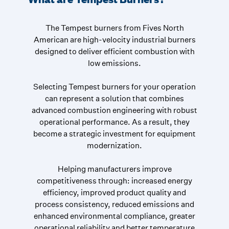
The Tempest burners from Fives North
American are high-velocity industrial burners
designed to deliver efficient combustion with
low emissions.
Selecting Tempest burners for your operation
can represent a solution that combines
advanced combustion engineering with robust
operational performance. As a result, they
become a strategic investment for equipment
modernization.
Helping manufacturers improve
competitiveness through: increased energy
efficiency, improved product quality and
process consistency, reduced emissions and
enhanced environmental compliance, greater
operational reliability and better temperature