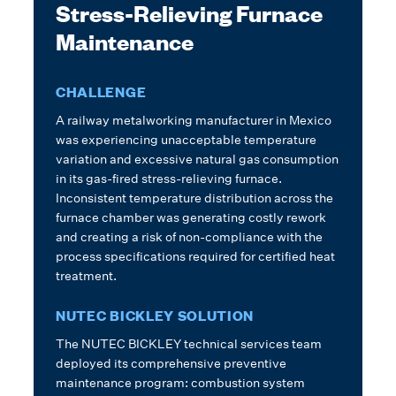
Stress-Relieving Furnace
Maintenance
CHALLENGE
A railway metalworking manufacturer in Mexico
was experiencing unacceptable temperature
variation and excessive natural gas consumption
in its gas-fired stress-relieving furnace.
Inconsistent temperature distribution across the
furnace chamber was generating costly rework
and creating a risk of non-compliance with the
process specifications required for certified heat
treatment.
NUTEC BICKLEY SOLUTION
The NUTEC BICKLEY technical services team
deployed its comprehensive preventive
maintenance program: combustion system