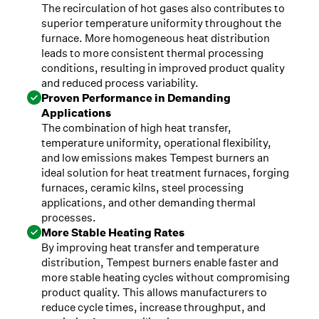
The recirculation of hot gases also contributes to
superior temperature uniformity throughout the
furnace. More homogeneous heat distribution
leads to more consistent thermal processing
conditions, resulting in improved product quality
and reduced process variability.
Proven Performance in Demanding
Applications
The combination of high heat transfer,
temperature uniformity, operational flexibility,
and low emissions makes Tempest burners an
ideal solution for heat treatment furnaces, forging
furnaces, ceramic kilns, steel processing
applications, and other demanding thermal
processes.
More Stable Heating Rates
By improving heat transfer and temperature
distribution, Tempest burners enable faster and
more stable heating cycles without compromising
product quality. This allows manufacturers to
reduce cycle times, increase throughput, and