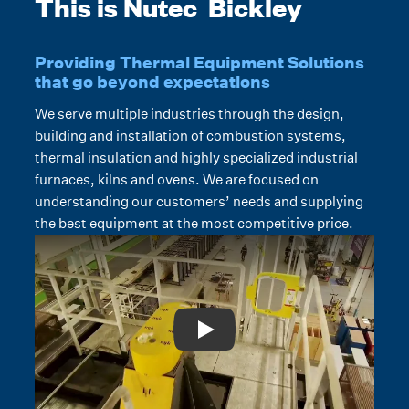
This is Nutec Bickley
Providing Thermal Equipment Solutions
that go beyond expectations
We serve multiple industries through the design,
building and installation of combustion systems,
thermal insulation and highly specialized industrial
furnaces, kilns and ovens. We are focused on
understanding our customers’ needs and supplying
the best equipment at the most competitive price.
Play: Video Title