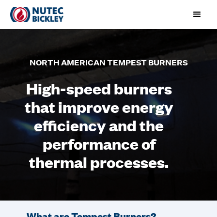
NORTH AMERICAN TEMPEST BURNERS
High-speed burners
that improve energy
efficiency and the
performance of
thermal processes.
What are Tempest Burners?