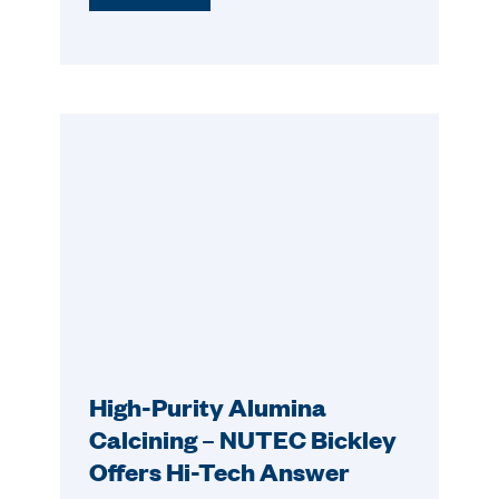
High-Purity Alumina
Calcining – NUTEC Bickley
Offers Hi-Tech Answer