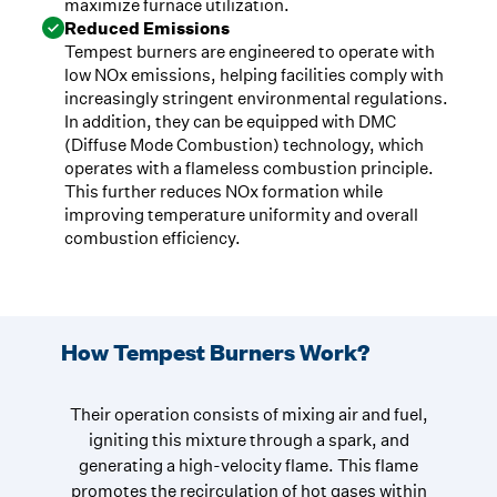
maximize furnace utilization.
Reduced Emissions
Tempest burners are engineered to operate with
low NOx emissions, helping facilities comply with
increasingly stringent environmental regulations.
In addition, they can be equipped with DMC
(Diffuse Mode Combustion) technology, which
operates with a flameless combustion principle.
This further reduces NOx formation while
improving temperature uniformity and overall
combustion efficiency.
How Tempest Burners Work?
Their operation consists of mixing air and fuel,
igniting this mixture through a spark, and
generating a high-velocity flame. This flame
promotes the recirculation of hot gases within