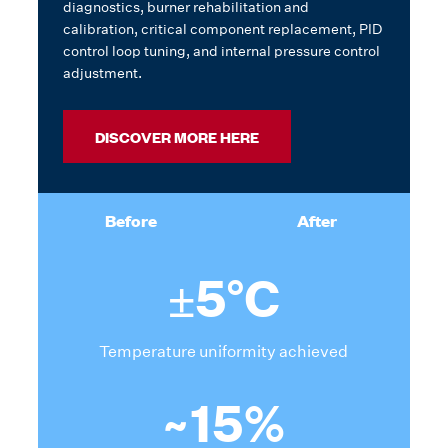
diagnostics, burner rehabilitation and
calibration, critical component replacement, PID
control loop tuning, and internal pressure control
adjustment.
DISCOVER MORE HERE
Before
After
±5°C
Temperature uniformity achieved
~15%