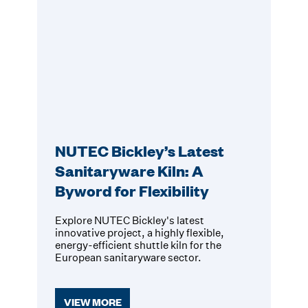
NUTEC Bickley’s Latest
Sanitaryware Kiln: A
Byword for Flexibility
Explore NUTEC Bickley's latest
innovative project, a highly flexible,
energy-efficient shuttle kiln for the
European sanitaryware sector.
VIEW MORE