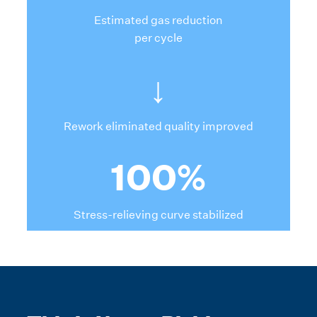
Estimated gas reduction
per cycle
↓
Rework eliminated quality improved
100%
Stress-relieving curve stabilized